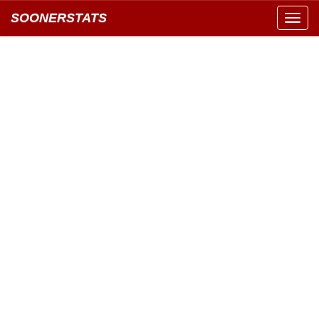
SOONERSTATS
Toggl
navig