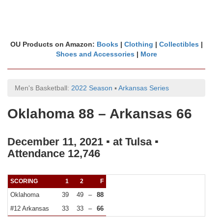
OU Products on Amazon:
Books
|
Clothing
|
Collectibles
|
Shoes and Accessories
|
More
Men's Basketball:
2022 Season
▪
Arkansas Series
Oklahoma 88 – Arkansas 66
December 11, 2021 ▪ at Tulsa ▪
Attendance 12,746
SCORING
1
2
F
Oklahoma
39
49
–
88
#12 Arkansas
33
33
–
66