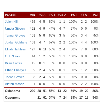
PLAYER
MIN
FG-A
PCT
FG3-A
PCT
FT-A
PCT
OR
Jalen Hill
* 35
4
5
80%
1
1
100%
2
2
100%
1
Umoja Gibson
* 32
4
9
44%
4
7
57%
0
0
0%
0
Tanner Groves
* 31
5
8
63%
3
5
60%
3
4
75%
0
Jordan Goldwire
* 31
4
7
57%
2
2
100%
4
4
100%
1
Elijah Harkless
* 27
6
11
55%
2
4
50%
7
8
88%
1
C.J. Noland
14
1
2
50%
1
1
100%
0
0
0%
0
Bijan Cortes
12
0
1
0%
0
0
0%
0
0
0%
0
Ethan Chargois
9
2
4
50%
0
1
0%
1
2
50%
0
Jacob Groves
8
2
4
50%
0
1
0%
0
0
0%
2
Alston Mason
1
0
0
0%
0
0
0%
2
2
100%
0
Oklahoma
200
28
51
55%
13
22
59%
19
22
86%
5
Opponent
21
61
34%
7
24
29%
17
18
94%
9