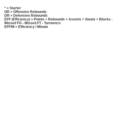
* = Starter
OR = Offensive Rebounds
DR = Defensive Rebounds
EFF (Efficiency) = Points + Rebounds + Assists + Steals + Blocks -
Missed FG - Missed FT - Turnovers
EFF/M = Efficiency / Minute