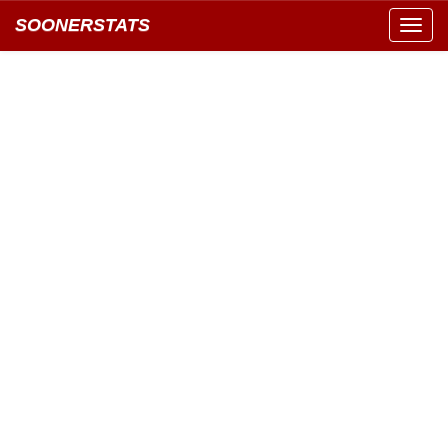
SOONERSTATS
Toggl
navig