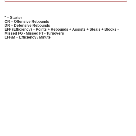
* = Starter
OR = Offensive Rebounds
DR = Defensive Rebounds
EFF (Efficiency) = Points + Rebounds + Assists + Steals + Blocks -
Missed FG - Missed FT - Turnovers
EFF/M = Efficiency / Minute