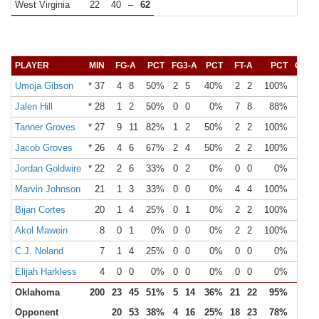
West Virginia
22
40
–
62
PLAYER
MIN
FG-A
PCT
FG3-A
PCT
FT-A
PCT
OR
Umoja Gibson
* 37
4
8
50%
2
5
40%
2
2
100%
0
Jalen Hill
* 28
1
2
50%
0
0
0%
7
8
88%
1
Tanner Groves
* 27
9
11
82%
1
2
50%
2
2
100%
3
Jacob Groves
* 26
4
6
67%
2
4
50%
2
2
100%
1
Jordan Goldwire
* 22
2
6
33%
0
2
0%
0
0
0%
0
Marvin Johnson
21
1
3
33%
0
0
0%
4
4
100%
0
Bijan Cortes
20
1
4
25%
0
1
0%
2
2
100%
1
Akol Mawein
8
0
1
0%
0
0
0%
2
2
100%
0
C.J. Noland
7
1
4
25%
0
0
0%
0
0
0%
0
Elijah Harkless
4
0
0
0%
0
0
0%
0
0
0%
0
Oklahoma
200
23
45
51%
5
14
36%
21
22
95%
6
Opponent
20
53
38%
4
16
25%
18
23
78%
10