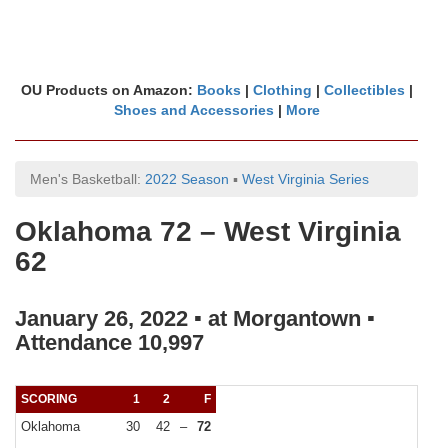
OU Products on Amazon:
Books
|
Clothing
|
Collectibles
|
Shoes and Accessories
|
More
Men's Basketball:
2022 Season
▪
West Virginia Series
Oklahoma 72 – West Virginia
62
January 26, 2022 ▪ at Morgantown ▪
Attendance 10,997
SCORING
1
2
F
Oklahoma
30
42
–
72