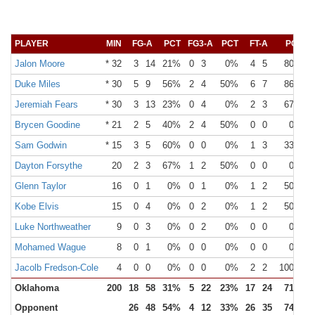
PLAYER
MIN
FG-A
PCT
FG3-A
PCT
FT-A
PCT
Jalon Moore
* 32
3
14
21%
0
3
0%
4
5
80%
Duke Miles
* 30
5
9
56%
2
4
50%
6
7
86%
Jeremiah Fears
* 30
3
13
23%
0
4
0%
2
3
67%
Brycen Goodine
* 21
2
5
40%
2
4
50%
0
0
0%
Sam Godwin
* 15
3
5
60%
0
0
0%
1
3
33%
Dayton Forsythe
20
2
3
67%
1
2
50%
0
0
0%
Glenn Taylor
16
0
1
0%
0
1
0%
1
2
50%
Kobe Elvis
15
0
4
0%
0
2
0%
1
2
50%
Luke Northweather
9
0
3
0%
0
2
0%
0
0
0%
Mohamed Wague
8
0
1
0%
0
0
0%
0
0
0%
Jacolb Fredson-Cole
4
0
0
0%
0
0
0%
2
2
100%
Oklahoma
200
18
58
31%
5
22
23%
17
24
71%
Opponent
26
48
54%
4
12
33%
26
35
74%