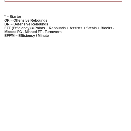
* = Starter
OR = Offensive Rebounds
DR = Defensive Rebounds
EFF (Efficiency) = Points + Rebounds + Assists + Steals + Blocks -
Missed FG - Missed FT - Turnovers
EFF/M = Efficiency / Minute