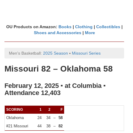
OU Products on Amazon:
Books
|
Clothing
|
Collectibles
|
Shoes and Accessories
|
More
Men's Basketball:
2025 Season
▪
Missouri Series
Missouri 82 – Oklahoma 58
February 12, 2025 ▪ at Columbia ▪
Attendance 12,403
SCORING
1
2
F
Oklahoma
24
34
–
58
#21 Missouri
44
38
–
82