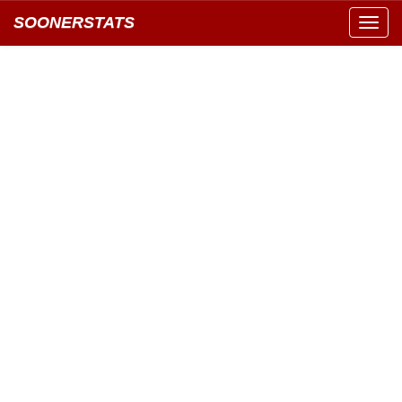
SOONERSTATS
Toggl
navig