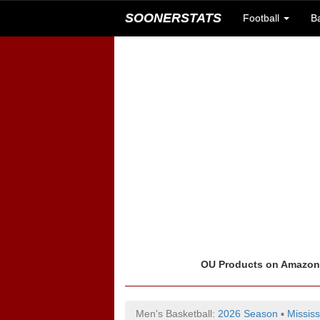
SOONERSTATS
Football
B
OU Products on Amazo
Men's Basketball:
2026 Season
▪
Mississ