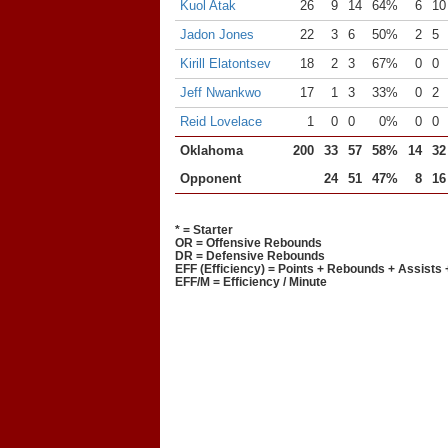
Kuol Atak
26
9
14
64%
6
10
Jadon Jones
22
3
6
50%
2
5
Kirill Elatontsev
18
2
3
67%
0
0
Jeff Nwankwo
17
1
3
33%
0
2
Reid Lovelace
1
0
0
0%
0
0
Oklahoma
200
33
57
58%
14
32
Opponent
24
51
47%
8
16
* = Starter
OR = Offensive Rebounds
DR = Defensive Rebounds
EFF (Efficiency) = Points + Rebounds + Assists 
EFF/M = Efficiency / Minute