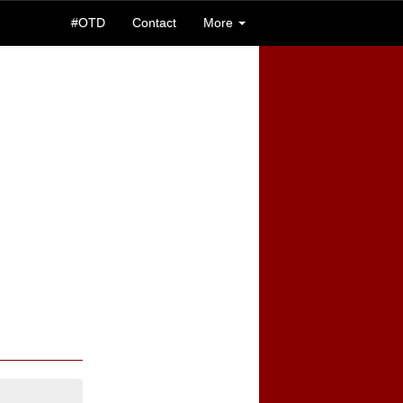
#OTD
Contact
More