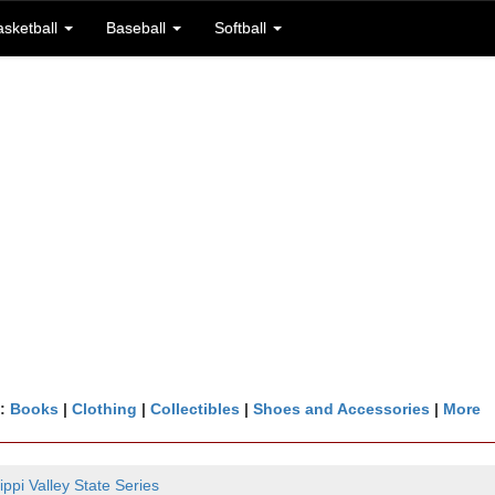
asketball
Baseball
Softball
n:
Books
|
Clothing
|
Collectibles
|
Shoes and Accessories
|
More
ippi Valley State Series