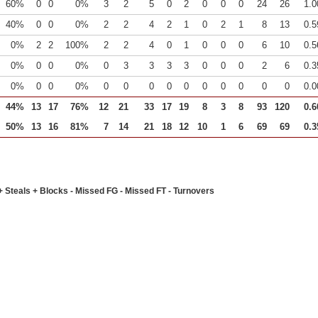
60%
0
0
0%
3
2
5
0
2
0
0
0
24
26
1.0
40%
0
0
0%
2
2
4
2
1
0
2
1
8
13
0.5
0%
2
2
100%
2
2
4
0
1
0
0
0
6
10
0.5
0%
0
0
0%
0
3
3
3
3
0
0
0
2
6
0.3
0%
0
0
0%
0
0
0
0
0
0
0
0
0
0
0.0
44%
13
17
76%
12
21
33
17
19
8
3
8
93
120
0.6
50%
13
16
81%
7
14
21
18
12
10
1
6
69
69
0.3
+ Steals + Blocks - Missed FG - Missed FT - Turnovers