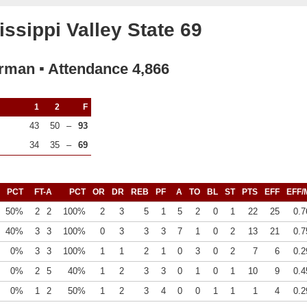
ssippi Valley State 69
rman ▪ Attendance 4,866
1
2
F
43
50
–
93
34
35
–
69
PCT
FT-A
PCT
OR
DR
REB
PF
A
TO
BL
ST
PTS
EFF
EFF/
50%
2
2
100%
2
3
5
1
5
2
0
1
22
25
0.7
40%
3
3
100%
0
3
3
3
7
1
0
2
13
21
0.7
0%
3
3
100%
1
1
2
1
0
3
0
2
7
6
0.2
0%
2
5
40%
1
2
3
3
0
1
0
1
10
9
0.4
0%
1
2
50%
1
2
3
4
0
0
1
1
1
4
0.2