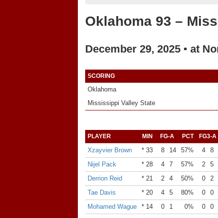
Oklahoma 93 – Missi
December 29, 2025 ▪ at No
SCORING
Oklahoma
Mississippi Valley State
PLAYER
MIN
FG-A
PCT
FG3-A
Xzayvier Brown
* 33
8
14
57%
4
8
Nijel Pack
* 28
4
7
57%
2
5
Derrion Reid
* 21
2
4
50%
0
2
Tae Davis
* 20
4
5
80%
0
0
Mohamed Wague
* 14
0
1
0%
0
0