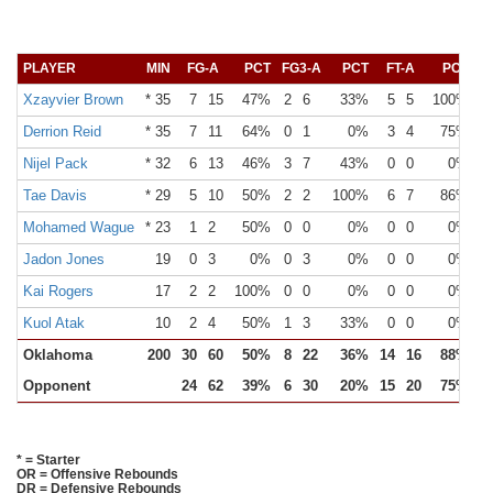
PLAYER
MIN
FG-A
PCT
FG3-A
PCT
FT-A
PCT
O
Xzayvier Brown
* 35
7
15
47%
2
6
33%
5
5
100%
Derrion Reid
* 35
7
11
64%
0
1
0%
3
4
75%
Nijel Pack
* 32
6
13
46%
3
7
43%
0
0
0%
Tae Davis
* 29
5
10
50%
2
2
100%
6
7
86%
Mohamed Wague
* 23
1
2
50%
0
0
0%
0
0
0%
Jadon Jones
19
0
3
0%
0
3
0%
0
0
0%
Kai Rogers
17
2
2
100%
0
0
0%
0
0
0%
Kuol Atak
10
2
4
50%
1
3
33%
0
0
0%
Oklahoma
200
30
60
50%
8
22
36%
14
16
88%
Opponent
24
62
39%
6
30
20%
15
20
75%
1
* = Starter
OR = Offensive Rebounds
DR = Defensive Rebounds