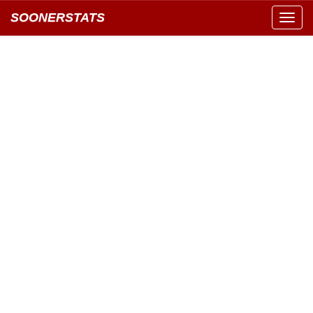
SOONERSTATS
Toggl
navig