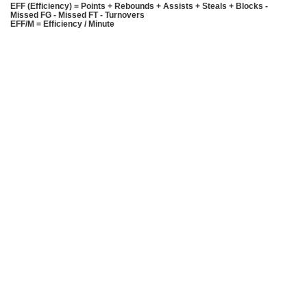
EFF (Efficiency) = Points + Rebounds + Assists + Steals + Blocks -
Missed FG - Missed FT - Turnovers
EFF/M = Efficiency / Minute