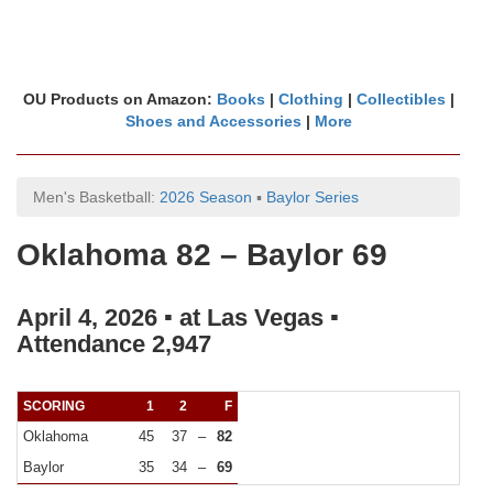
OU Products on Amazon:
Books
|
Clothing
|
Collectibles
|
Shoes and Accessories
|
More
Men's Basketball:
2026 Season
▪
Baylor Series
Oklahoma 82 – Baylor 69
April 4, 2026 ▪ at Las Vegas ▪
Attendance 2,947
SCORING
1
2
F
Oklahoma
45
37
–
82
Baylor
35
34
–
69