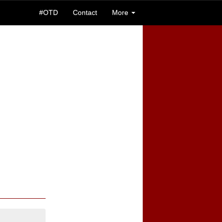
#OTD
Contact
More