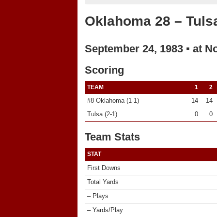
Oklahoma 28 – Tuls
September 24, 1983 ▪ at N
Scoring
TEAM
1
2
#8 Oklahoma (1-1)
14
14
Tulsa (2-1)
0
0
Team Stats
STAT
First Downs
Total Yards
– Plays
– Yards/Play