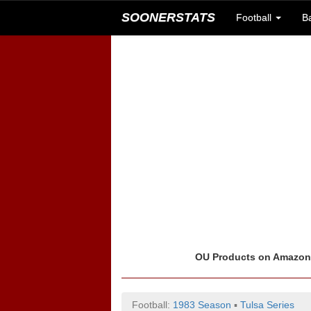
SOONERSTATS
Football
B
OU Products on Amazo
Football:
1983 Season
▪
Tulsa Series