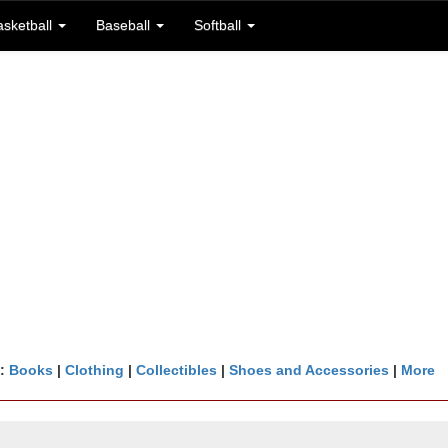
asketball
Baseball
Softball
n:
Books
|
Clothing
|
Collectibles
|
Shoes and Accessories
|
More