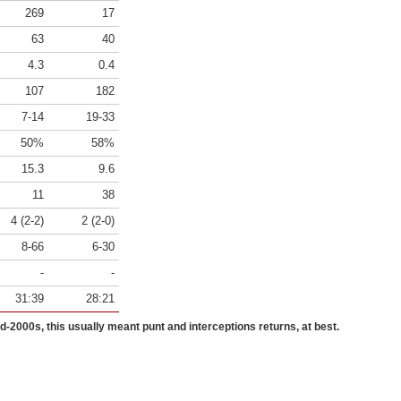
269
17
63
40
4.3
0.4
107
182
7-14
19-33
50%
58%
15.3
9.6
11
38
4 (2-2)
2 (2-0)
8-66
6-30
-
-
31:39
28:21
id-2000s, this usually meant punt and interceptions returns, at best.