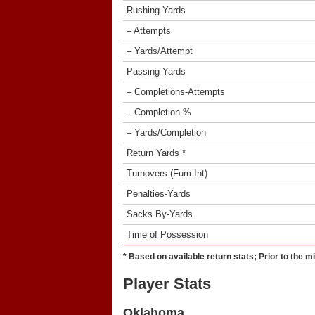
Rushing Yards
– Attempts
– Yards/Attempt
Passing Yards
– Completions-Attempts
– Completion %
– Yards/Completion
Return Yards *
Turnovers (Fum-Int)
Penalties-Yards
Sacks By-Yards
Time of Possession
* Based on available return stats; Prior to the m
Player Stats
Oklahoma