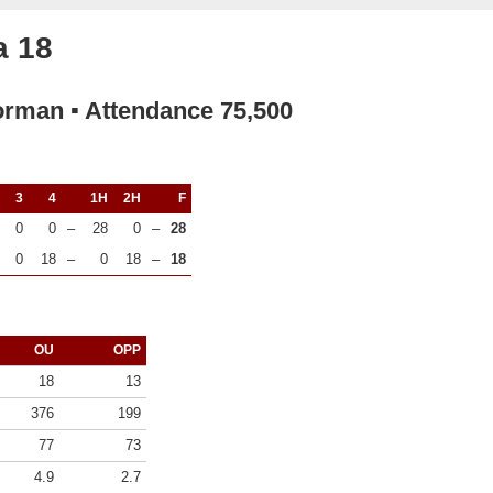
a 18
orman ▪ Attendance 75,500
3
4
1H
2H
F
0
0
–
28
0
–
28
0
18
–
0
18
–
18
OU
OPP
18
13
376
199
77
73
4.9
2.7