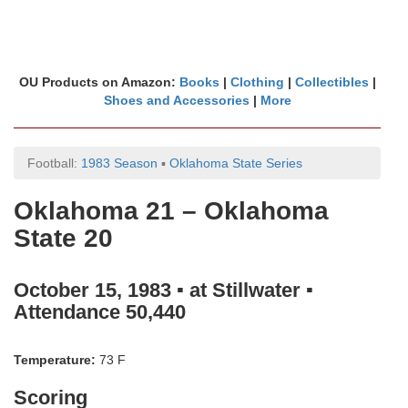
OU Products on Amazon:
Books
|
Clothing
|
Collectibles
|
Shoes and Accessories
|
More
Football:
1983 Season
▪
Oklahoma State Series
Oklahoma 21 – Oklahoma
State 20
October 15, 1983 ▪ at Stillwater ▪
Attendance 50,440
Temperature:
73 F
Scoring