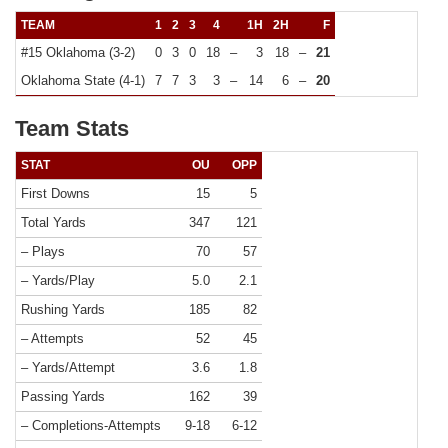
TEAM
1
2
3
4
1H
2H
F
#15 Oklahoma (3-2)
0
3
0
18
–
3
18
–
21
Oklahoma State (4-1)
7
7
3
3
–
14
6
–
20
Team Stats
STAT
OU
OPP
First Downs
15
5
Total Yards
347
121
– Plays
70
57
– Yards/Play
5.0
2.1
Rushing Yards
185
82
– Attempts
52
45
– Yards/Attempt
3.6
1.8
Passing Yards
162
39
– Completions-Attempts
9-18
6-12