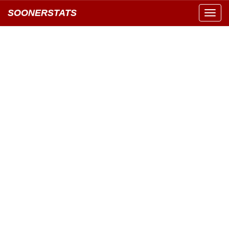
SOONERSTATS
Toggl
navig