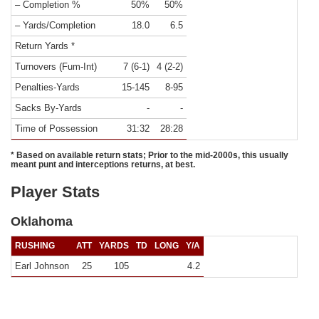
– Completion %
50%
50%
– Yards/Completion
18.0
6.5
Return Yards *
Turnovers (Fum-Int)
7 (6-1)
4 (2-2)
Penalties-Yards
15-145
8-95
Sacks By-Yards
-
-
Time of Possession
31:32
28:28
* Based on available return stats; Prior to the mid-2000s, this usually
meant punt and interceptions returns, at best.
Player Stats
Oklahoma
RUSHING
ATT
YARDS
TD
LONG
Y/A
Earl Johnson
25
105
4.2