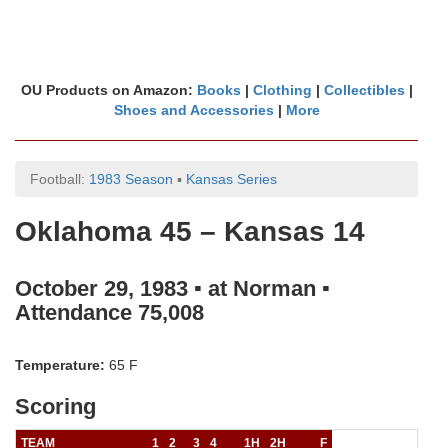
OU Products on Amazon:
Books
|
Clothing
|
Collectibles
|
Shoes and Accessories
|
More
Football:
1983 Season
▪
Kansas Series
Oklahoma 45 – Kansas 14
October 29, 1983 ▪ at Norman ▪
Attendance 75,008
Temperature:
65 F
Scoring
TEAM
1
2
3
4
1H
2H
F