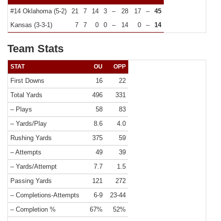
#14 Oklahoma (5-2)
21
7
14
3
–
28
17
–
45
Kansas (3-3-1)
7
7
0
0
–
14
0
–
14
Team Stats
STAT
OU
OPP
First Downs
16
22
Total Yards
496
331
– Plays
58
83
– Yards/Play
8.6
4.0
Rushing Yards
375
59
– Attempts
49
39
– Yards/Attempt
7.7
1.5
Passing Yards
121
272
– Completions-Attempts
6-9
23-44
– Completion %
67%
52%