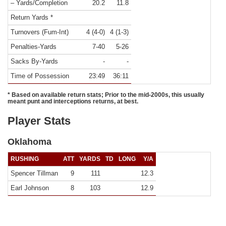
– Yards/Completion
20.2
11.8
Return Yards *
Turnovers (Fum-Int)
4 (4-0)
4 (1-3)
Penalties-Yards
7-40
5-26
Sacks By-Yards
-
-
Time of Possession
23:49
36:11
* Based on available return stats; Prior to the mid-2000s, this usually
meant punt and interceptions returns, at best.
Player Stats
Oklahoma
RUSHING
ATT
YARDS
TD
LONG
Y/A
Spencer Tillman
9
111
12.3
Earl Johnson
8
103
12.9