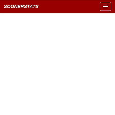
SOONERSTATS
Toggl
navig