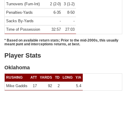
Turnovers (Fum-Int)
2 (2-0)
3 (1-2)
Penalties-Yards
6-35
8-50
Sacks By-Yards
-
-
Time of Possession
32:57
27:03
* Based on available return stats; Prior to the mid-2000s, this usually
meant punt and interceptions returns, at best.
Player Stats
Oklahoma
RUSHING
ATT
YARDS
TD
LONG
Y/A
Mike Gaddis
17
92
2
5.4