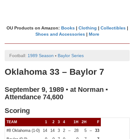
OU Products on Amazon:
Books
|
Clothing
|
Collectibles
|
Shoes and Accessories
|
More
Football:
1989 Season
▪
Baylor Series
Oklahoma 33 – Baylor 7
September 9, 1989 ▪ at Norman ▪
Attendance 74,600
Scoring
TEAM
1
2
3
4
1H
2H
F
#8 Oklahoma (1-0)
14
14
3
2
–
28
5
–
33