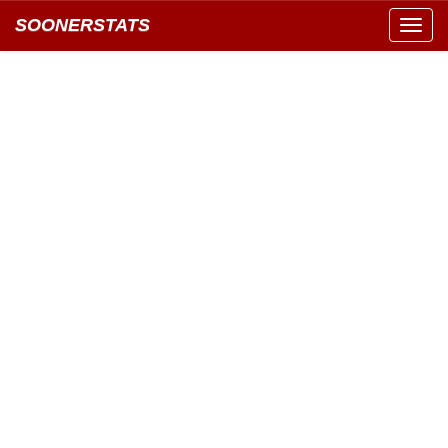
SOONERSTATS
Toggl
navig