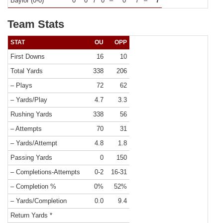
Baylor (0-0)
0
0
7
0
–
0
7
–
7
Team Stats
STAT
OU
OPP
First Downs
16
10
Total Yards
338
206
– Plays
72
62
– Yards/Play
4.7
3.3
Rushing Yards
338
56
– Attempts
70
31
– Yards/Attempt
4.8
1.8
Passing Yards
0
150
– Completions-Attempts
0-2
16-31
– Completion %
0%
52%
– Yards/Completion
0.0
9.4
Return Yards *