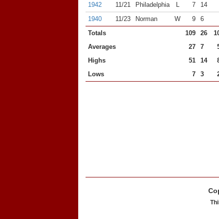
1942
11/21
Philadelphia
L
7
14
1940
11/23
Norman
W
9
6
Totals
109
26
1
Averages
27
7
Highs
51
14
Lows
7
3
Cop
Thi