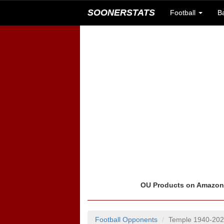
SOONERSTATS
Football
B
OU Products on Amazo
Football Opponents
Temple 1940-20