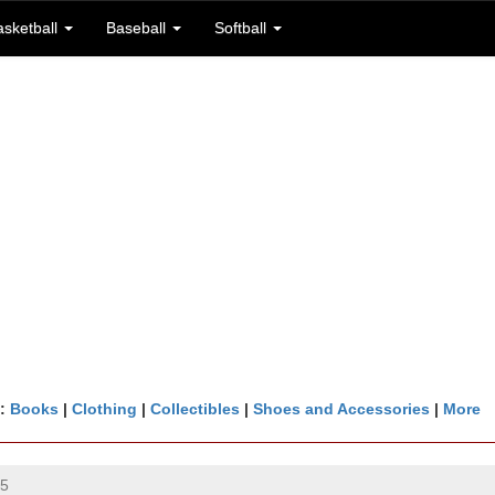
asketball
Baseball
Softball
n:
Books
|
Clothing
|
Collectibles
|
Shoes and Accessories
|
More
25