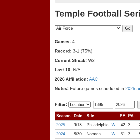
Temple Football Ser
Games:
4
Record:
3-1 (75%)
Current Streak:
W2
Last 10:
N/A
2026 Affiliation:
AAC
Notes:
Future games scheduled in
2025 a
Filter:
-
Season
Date
Site
PF
PA
2025
9/13
Philadelphia
W
42
3
2024
8/30
Norman
W
51
3