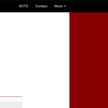
#OTD
Contact
More