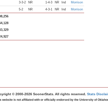
3-3-2
NR
1-4-3
NR
Ind
Morrison
5-2
NR
4-3-1
NR
Ind
Morrison
08,256
54,128
83,329
24,927
yright © 2000-2026 SoonerStats. All rights reserved.
Stats Discla
s website is not affiliated with or officially endorsed by the University of Oklah