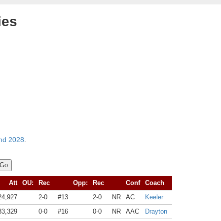
ies
nd 2028
.
Att
OU:
Rec
Opp:
Rec
Conf
Coach
24,927
2-0
#13
2-0
NR
AC
Keeler
83,329
0-0
#16
0-0
NR
AAC
Drayton