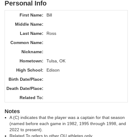
Personal Info
First Name:
Bill
Middle Name:
Last Name:
Ross
Common Name:
Nickname:
Hometown:
Tulsa, OK
High School:
Edison
Birth Date/Place:
Death Date/Place:
Related To:
Notes
A (C) indicates that the player was a captain for that season
(named before each game in 1982, 1995 through 1998, and
2022 to present).
Related To refers to other OU athletes only.