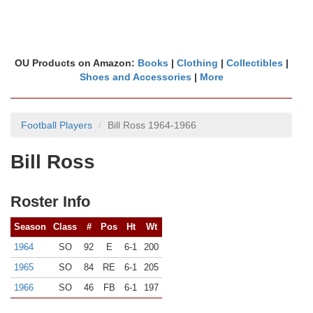
OU Products on Amazon:
Books
|
Clothing
|
Collectibles
|
Shoes and Accessories
|
More
Football Players
Bill Ross 1964-1966
Bill Ross
Roster Info
Season
Class
#
Pos
Ht
Wt
1964
SO
92
E
6-1
200
1965
SO
84
RE
6-1
205
1966
SO
46
FB
6-1
197