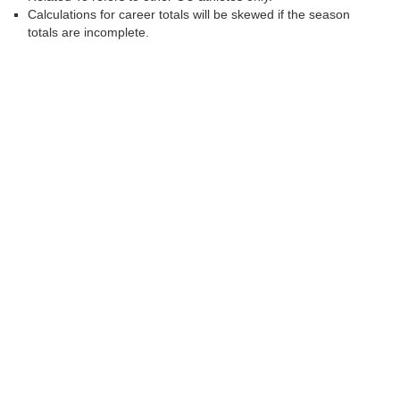
Calculations for career totals will be skewed if the season
totals are incomplete.