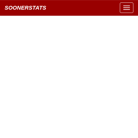
SOONERSTATS
Toggl
navig