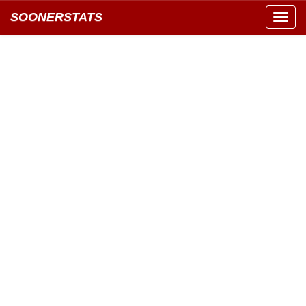
SOONERSTATS
Toggl
navig