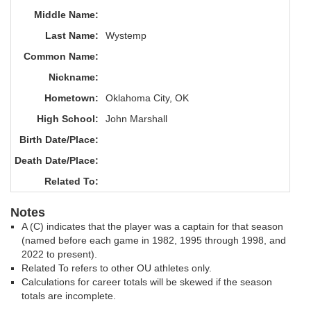
Middle Name:
Last Name:
Wystemp
Common Name:
Nickname:
Hometown:
Oklahoma City, OK
High School:
John Marshall
Birth Date/Place:
Death Date/Place:
Related To:
Notes
A (C) indicates that the player was a captain for that season
(named before each game in 1982, 1995 through 1998, and
2022 to present).
Related To refers to other OU athletes only.
Calculations for career totals will be skewed if the season
totals are incomplete.