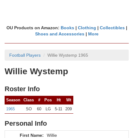
OU Products on Amazon:
Books
|
Clothing
|
Collectibles
|
Shoes and Accessories
|
More
Football Players
Willie Wystemp 1965
Willie Wystemp
Roster Info
Season
Class
#
Pos
Ht
Wt
1965
SO
60
LG
5-11
209
Personal Info
First Name:
Willie