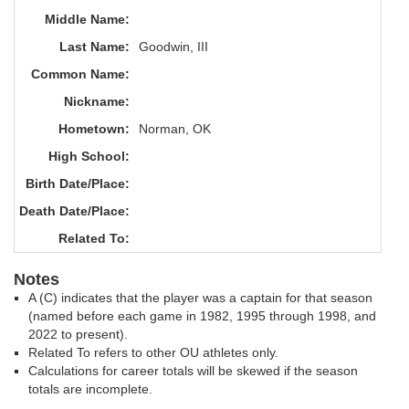
Middle Name:
Last Name:
Goodwin, III
Common Name:
Nickname:
Hometown:
Norman, OK
High School:
Birth Date/Place:
Death Date/Place:
Related To:
Notes
A (C) indicates that the player was a captain for that season
(named before each game in 1982, 1995 through 1998, and
2022 to present).
Related To refers to other OU athletes only.
Calculations for career totals will be skewed if the season
totals are incomplete.