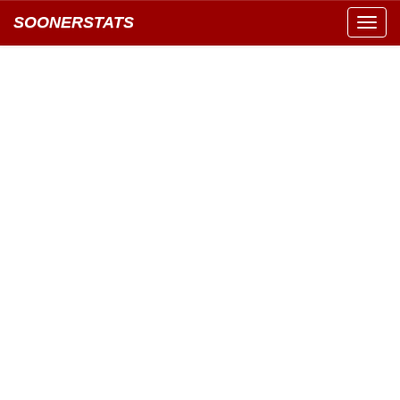
SOONERSTATS
Toggl
navig