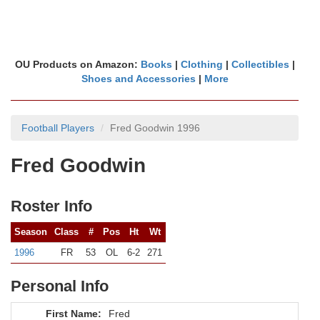
OU Products on Amazon:
Books
|
Clothing
|
Collectibles
|
Shoes and Accessories
|
More
Football Players
Fred Goodwin 1996
Fred Goodwin
Roster Info
Season
Class
#
Pos
Ht
Wt
1996
FR
53
OL
6-2
271
Personal Info
First Name:
Fred