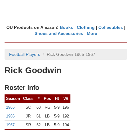
OU Products on Amazon:
Books
|
Clothing
|
Collectibles
|
Shoes and Accessories
|
More
Football Players
Rick Goodwin 1965-1967
Rick Goodwin
Roster Info
Season
Class
#
Pos
Ht
Wt
1965
SO
68
RG
5-9
196
1966
JR
61
LB
5-9
192
1967
SR
52
LB
5-9
194