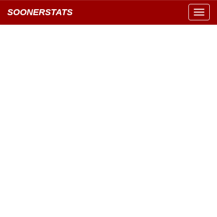
SOONERSTATS
Toggl
navig