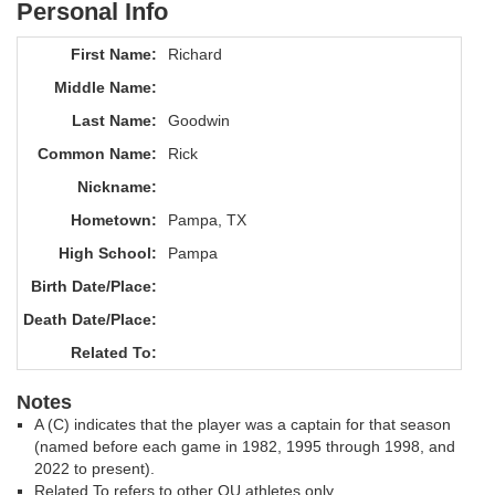
Personal Info
First Name:
Richard
Middle Name:
Last Name:
Goodwin
Common Name:
Rick
Nickname:
Hometown:
Pampa, TX
High School:
Pampa
Birth Date/Place:
Death Date/Place:
Related To:
Notes
A (C) indicates that the player was a captain for that season
(named before each game in 1982, 1995 through 1998, and
2022 to present).
Related To refers to other OU athletes only.