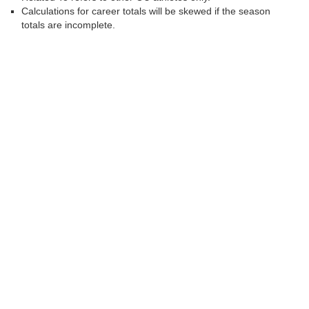
Calculations for career totals will be skewed if the season
totals are incomplete.