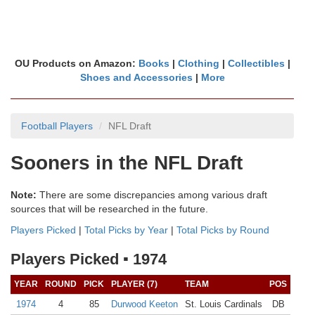
OU Products on Amazon:
Books
|
Clothing
|
Collectibles
|
Shoes and Accessories
|
More
Football Players
NFL Draft
Sooners in the NFL Draft
Note:
There are some discrepancies among various draft
sources that will be researched in the future.
Players Picked
|
Total Picks by Year
|
Total Picks by Round
Players Picked ▪ 1974
YEAR
ROUND
PICK
PLAYER (7)
TEAM
POS
1974
4
85
Durwood Keeton
St. Louis Cardinals
DB