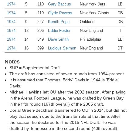
1974
5
110
Gary Baccus
New York Jets
LB
1974
5
119
Clyde Powers
New York Giants
DB
1974
9
227
Kenith Pope
Oakland
DB
1974
12
296
Eddie Foster
New England
T
1974
14
349
Dave Smith
Philadelphia
LB
1974
16
399
Lucious Selmon
New England
DT
Notes
SUP = Supplemental Draft.
The draft has consisted of seven rounds from 1994-present.
It is assumed that Thomas 'Eddy' Davis in 1944 is 'Eddie'
Davis.
Michael Hawkins left OU after the 2002 season. After playing
in the Arena Football League, he was drafted by Green Bay
in the fifth round (167th overall) of the 2005 draft.
Dorial Green-Beckham transferred to OU in 2014, but did not
play that season due to the transfer rule at that time. After
the season he declared for the 2015 NFL Draft. He was
drafted by Tennessee in the second round (40th overall).