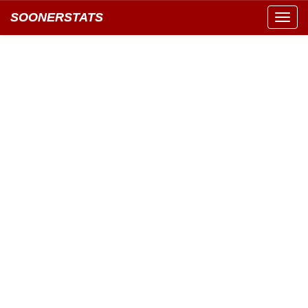
SOONERSTATS
Toggl
navig