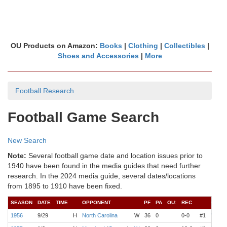
OU Products on Amazon:
Books
|
Clothing
|
Collectibles
|
Shoes and Accessories
|
More
Football Research
Football Game Search
New Search
Note:
Several football game date and location issues prior to
1940 have been found in the media guides that need further
research. In the 2024 media guide, several dates/locations
from 1895 to 1910 have been fixed.
SEASON
DATE
TIME
OPPONENT
PF
PA
OU:
REC
COAC
1956
9/29
H
North Carolina
W
36
0
0-0
#1
Wilkin