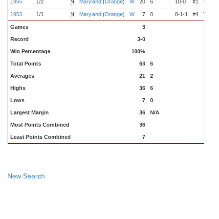
1955
1/2
N
Maryland
(
Orange
)
W
20
6
10-0
#1
Wilkin
1953
1/1
N
Maryland
(
Orange
)
W
7
0
8-1-1
#4
Wilkin
Games
3
Record
3-0
Win Percentage
100%
Total Points
63
6
Averages
21
2
Highs
36
6
Lows
7
0
Largest Margin
36
N/A
Most Points Combined
36
Least Points Combined
7
New Search