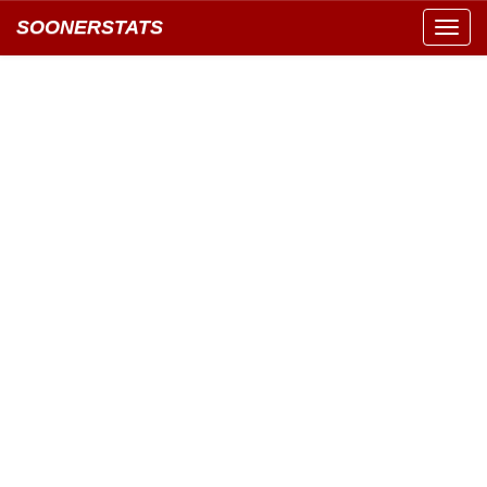
SOONERSTATS
Toggl
navig