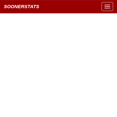
SOONERSTATS
Toggl
navig