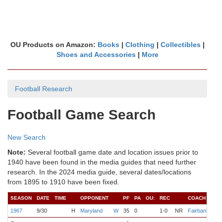
OU Products on Amazon:
Books
|
Clothing
|
Collectibles
|
Shoes and Accessories
|
More
Football Research
Football Game Search
New Search
Note:
Several football game date and location issues prior to
1940 have been found in the media guides that need further
research. In the 2024 media guide, several dates/locations
from 1895 to 1910 have been fixed.
SEASON
DATE
TIME
OPPONENT
PF
PA
OU:
REC
COACH
Q
1967
9/30
H
Maryland
W
35
0
1-0
NR
Fairbanks
W