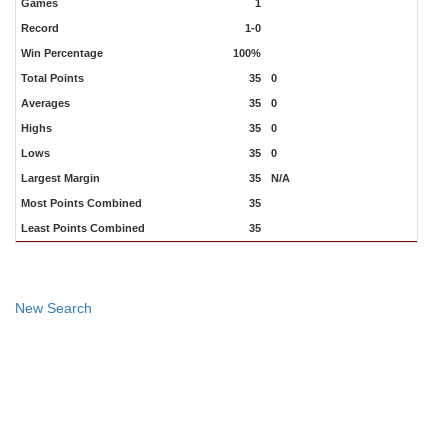
Games
1
Record
1-0
Win Percentage
100%
Total Points
35
0
Averages
35
0
Highs
35
0
Lows
35
0
Largest Margin
35
N/A
Most Points Combined
35
Least Points Combined
35
New Search