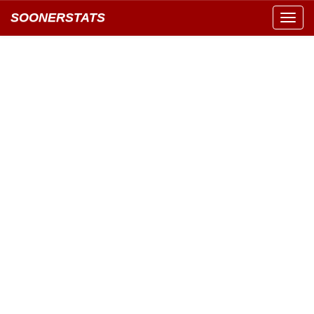
SOONERSTATS
Toggl
navig