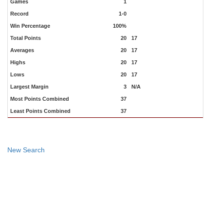
Games
1
Record
1-0
Win Percentage
100%
Total Points
20
17
Averages
20
17
Highs
20
17
Lows
20
17
Largest Margin
3
N/A
Most Points Combined
37
Least Points Combined
37
New Search