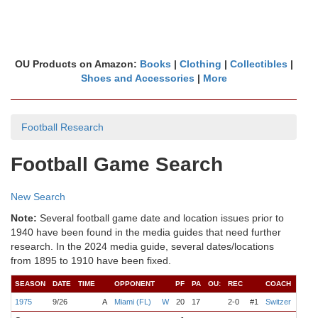
OU Products on Amazon:
Books
|
Clothing
|
Collectibles
|
Shoes and Accessories
|
More
Football Research
Football Game Search
New Search
Note:
Several football game date and location issues prior to
1940 have been found in the media guides that need further
research. In the 2024 media guide, several dates/locations
from 1895 to 1910 have been fixed.
SEASON
DATE
TIME
OPPONENT
PF
PA
OU:
REC
COACH
QB
1975
9/26
A
Miami (FL)
W
20
17
2-0
#1
Switzer
Davis