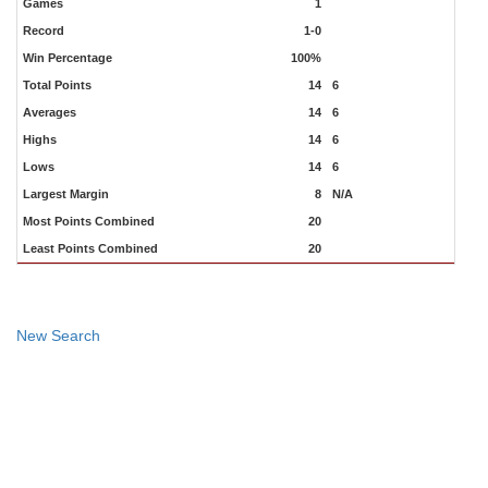
Games
1
Record
1-0
Win Percentage
100%
Total Points
14
6
Averages
14
6
Highs
14
6
Lows
14
6
Largest Margin
8
N/A
Most Points Combined
20
Least Points Combined
20
New Search