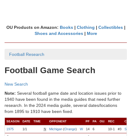
OU Products on Amazon:
Books
|
Clothing
|
Collectibles
|
Shoes and Accessories
|
More
Football Research
Football Game Search
New Search
Note:
Several football game date and location issues prior to
1940 have been found in the media guides that need further
research. In the 2024 media guide, several dates/locations
from 1895 to 1910 have been fixed.
SEASON
DATE
TIME
OPPONENT
PF
PA
OU:
REC
COACH
1975
1/1
N
Michigan
(
Orange
)
W
14
6
10-1
#3
Switzer