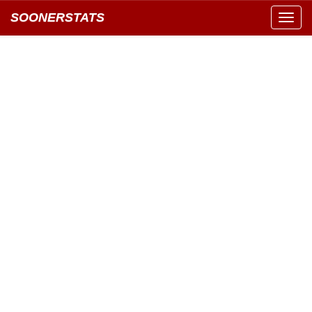
SOONERSTATS
Toggl
navig