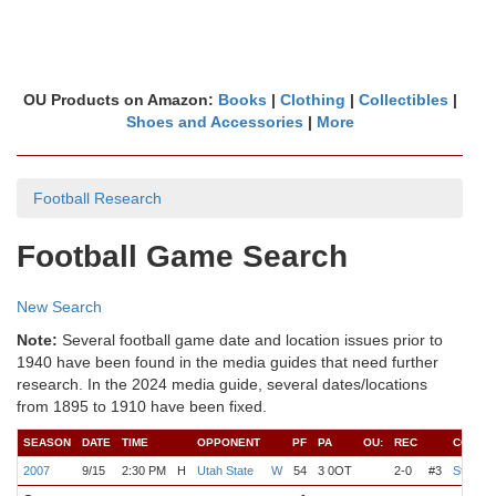
OU Products on Amazon:
Books
|
Clothing
|
Collectibles
|
Shoes and Accessories
|
More
Football Research
Football Game Search
New Search
Note:
Several football game date and location issues prior to
1940 have been found in the media guides that need further
research. In the 2024 media guide, several dates/locations
from 1895 to 1910 have been fixed.
SEASON
DATE
TIME
OPPONENT
PF
PA
OU:
REC
COACH
2007
9/15
2:30 PM
H
Utah State
W
54
3 0OT
2-0
#3
Stoops