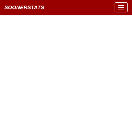
SOONERSTATS
Toggl
navig