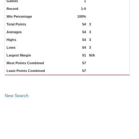
Games
1
Record
1-0
Win Percentage
100%
Total Points
54
3
Averages
54
3
Highs
54
3
Lows
54
3
Largest Margin
51
N/A
Most Points Combined
57
Least Points Combined
57
New Search