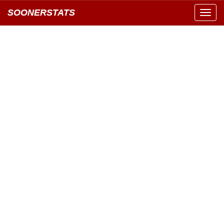
SOONERSTATS
Toggl
navig