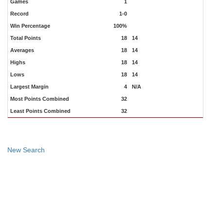
Games
1
Record
1-0
Win Percentage
100%
Total Points
18
14
Averages
18
14
Highs
18
14
Lows
18
14
Largest Margin
4
N/A
Most Points Combined
32
Least Points Combined
32
New Search