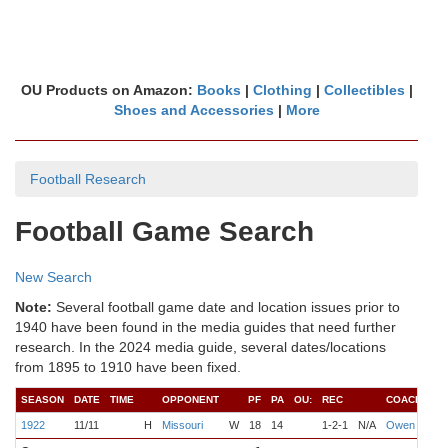
OU Products on Amazon:
Books
|
Clothing
|
Collectibles
|
Shoes and Accessories
|
More
Football Research
Football Game Search
New Search
Note:
Several football game date and location issues prior to
1940 have been found in the media guides that need further
research. In the 2024 media guide, several dates/locations
from 1895 to 1910 have been fixed.
SEASON
DATE
TIME
OPPONENT
PF
PA
OU:
REC
COACH
QB
1922
11/11
H
Missouri
W
18
14
1-2-1
N/A
Owen
Jo