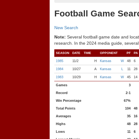
Football Game Sear
New Search
Note:
Several football game date and locat
research. In the 2024 media guide, several
SEASON
DATE
TIME
OPPONENT
PF
PA
1985
11/2
H
Kansas
W
48
6
1984
10/27
A
Kansas
L
11
28
1983
10/29
H
Kansas
W
45
14
Games
3
Record
2-1
Win Percentage
67%
Total Points
104
48
Averages
35
16
Highs
48
28
Lows
11
6