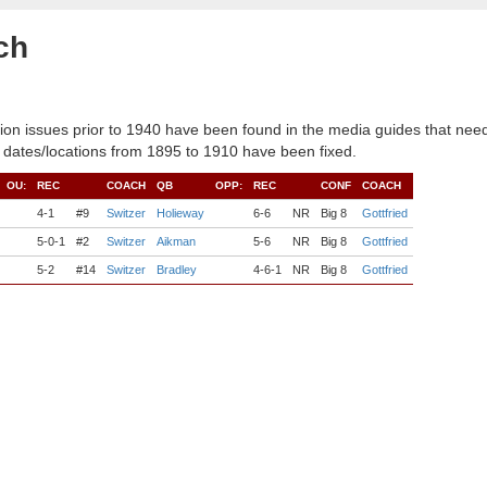
ch
ion issues prior to 1940 have been found in the media guides that need
 dates/locations from 1895 to 1910 have been fixed.
OU:
REC
COACH
QB
OPP:
REC
CONF
COACH
4-1
#9
Switzer
Holieway
6-6
NR
Big 8
Gottfried
5-0-1
#2
Switzer
Aikman
5-6
NR
Big 8
Gottfried
5-2
#14
Switzer
Bradley
4-6-1
NR
Big 8
Gottfried