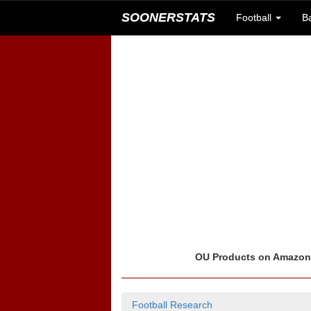
SOONERSTATS
Football
B
OU Products on Amazo
Football Research