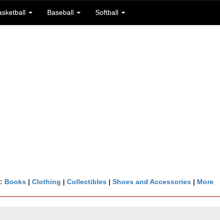
asketball
Baseball
Softball
n:
Books
|
Clothing
|
Collectibles
|
Shoes and Accessories
|
More