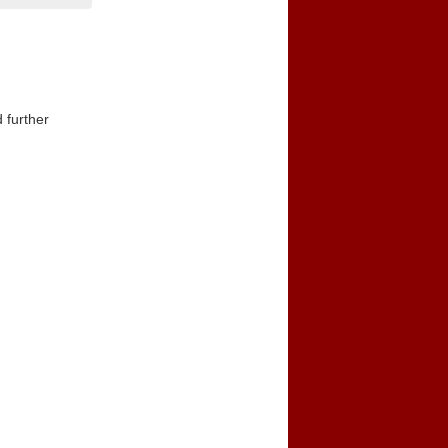
 further