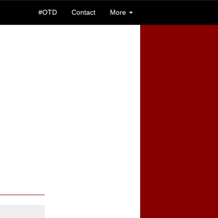
#OTD
Contact
More