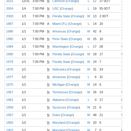
2015
12/31
3:00 PM
N
Clemson
(
Orange
)
L
17
37 0OT
11-1
2004
1/4
7:00 PM
N
USC
(
Orange
)
L
19
55 0OT
12-0
2000
1/3
7:00 PM
N
Florida State
(
Orange
)
W
13
2 0OT
12-0
1987
1/1
7:00 PM
A
Miami (FL)
(
Orange
)
L
14
20
11-0
1986
1/1
7:00 PM
N
Arkansas
(
Orange
)
W
42
8
10-1
1985
1/1
7:00 PM
N
Penn State
(
Orange
)
W
25
10
10-1
1984
1/1
7:00 PM
N
Washington
(
Orange
)
L
17
28
9-1-1
1980
1/1
7:00 PM
N
Florida State
(
Orange
)
W
18
17
9-2
1979
1/1
7:00 PM
N
Florida State
(
Orange
)
W
24
7
10-1
1978
1/1
N
Nebraska
(
Orange
)
W
31
24
10-1
1977
1/2
N
Arkansas
(
Orange
)
L
6
31
10-1
1975
1/1
N
Michigan
(
Orange
)
W
14
6
10-1
1967
1/1
N
Tennessee
(
Orange
)
W
26
24
9-1
1962
1/1
N
Alabama
(
Orange
)
L
0
17
8-2
1958
1/1
N
Syracuse
(
Orange
)
W
21
6
9-1
1957
1/1
N
Duke
(
Orange
)
W
48
21
9-1
1955
1/2
N
Maryland
(
Orange
)
W
20
6
10-0
1953
1/1
N
Maryland
(
Orange
)
W
7
0
8-1-1