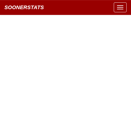
SOONERSTATS
Toggl
navig