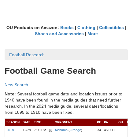
OU Products on Amazon:
Books
|
Clothing
|
Collectibles
|
Shoes and Accessories
|
More
Football Research
Football Game Search
New Search
Note:
Several football game date and location issues prior to
1940 have been found in the media guides that need further
research. In the 2024 media guide, several dates/locations
from 1895 to 1910 have been fixed.
SEASON
DATE
TIME
OPPONENT
PF
PA
OU:
REC
2018
12/29
7:00 PM
N
Alabama
(
Orange
)
L
34
45 0OT
12-1