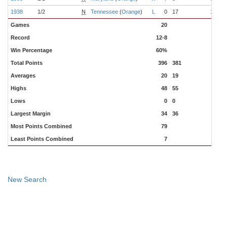
1938
1/2
N
Tennessee
(
Orange
)
L
0
17
10-0
Games
20
Record
12-8
Win Percentage
60%
Total Points
396
381
Averages
20
19
Highs
48
55
Lows
0
0
Largest Margin
34
36
Most Points Combined
79
Least Points Combined
7
New Search