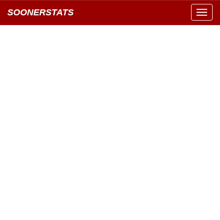
SOONERSTATS
Toggl
navig