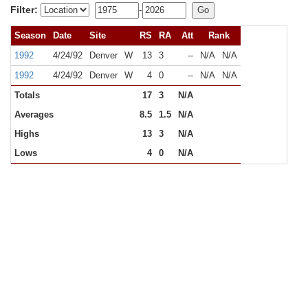
Filter:
-
Season
Date
Site
RS
RA
Att
Rank
1992
4/24/92
Denver
W
13
3
--
N/A
N/A
1992
4/24/92
Denver
W
4
0
--
N/A
N/A
Totals
17
3
N/A
Averages
8.5
1.5
N/A
Highs
13
3
N/A
Lows
4
0
N/A