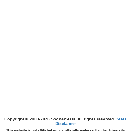
Copyright © 2000-2026 SoonerStats. All rights reserved.
Stats
Disclaimer
This website is not affiliated with or officially endorsed by the University