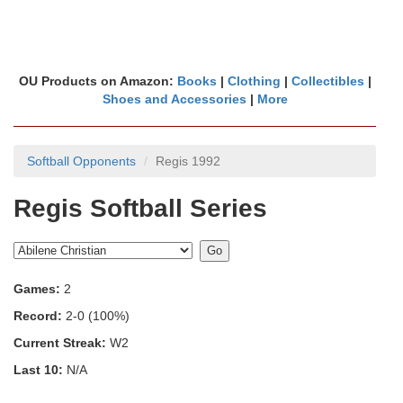
OU Products on Amazon:
Books
|
Clothing
|
Collectibles
|
Shoes and Accessories
|
More
Softball Opponents
Regis 1992
Regis Softball Series
Games:
2
Record:
2-0 (100%)
Current Streak:
W2
Last 10:
N/A