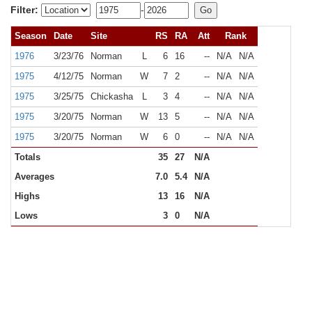
Filter:
-
Season
Date
Site
RS
RA
Att
Rank
1976
3/23/76
Norman
L
6
16
--
N/A
N/A
1975
4/12/75
Norman
W
7
2
--
N/A
N/A
1975
3/25/75
Chickasha
L
3
4
--
N/A
N/A
1975
3/20/75
Norman
W
13
5
--
N/A
N/A
1975
3/20/75
Norman
W
6
0
--
N/A
N/A
Totals
35
27
N/A
Averages
7.0
5.4
N/A
Highs
13
16
N/A
Lows
3
0
N/A