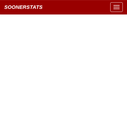
SOONERSTATS
Toggl
navig