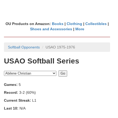
OU Products on Amazon:
Books
|
Clothing
|
Collectibles
|
Shoes and Accessories
|
More
Softball Opponents
USAO 1975-1976
USAO Softball Series
Games:
5
Record:
3-2 (60%)
Current Streak:
L1
Last 10:
N/A