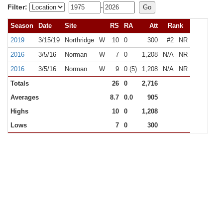
Filter:
-
Season
Date
Site
RS
RA
Att
Rank
2019
3/15/19
Northridge
W
10
0
300
#2
NR
2016
3/5/16
Norman
W
7
0
1,208
N/A
NR
2016
3/5/16
Norman
W
9
0 (5)
1,208
N/A
NR
Totals
26
0
2,716
Averages
8.7
0.0
905
Highs
10
0
1,208
Lows
7
0
300