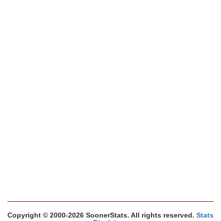
Copyright © 2000-2026 SoonerStats. All rights reserved.
Stats