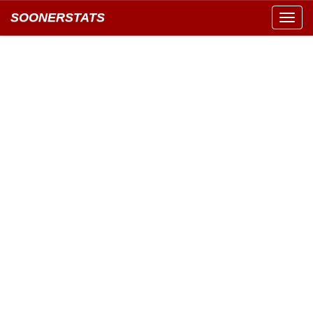
SOONERSTATS
Toggl
navig