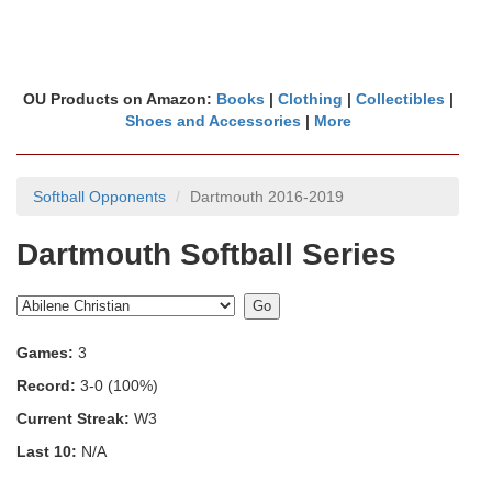
OU Products on Amazon:
Books
|
Clothing
|
Collectibles
|
Shoes and Accessories
|
More
Softball Opponents
Dartmouth 2016-2019
Dartmouth Softball Series
Games:
3
Record:
3-0 (100%)
Current Streak:
W3
Last 10:
N/A