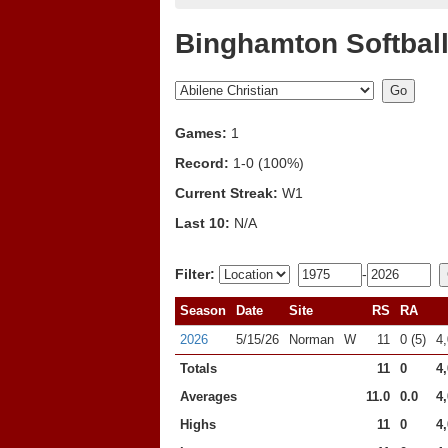
Binghamton Softball
Games:
1
Record:
1-0 (100%)
Current Streak:
W1
Last 10:
N/A
Filter:
-
Season
Date
Site
RS
RA
2026
5/15/26
Norman
W
11
0 (5)
4
Totals
11
0
4
Averages
11.0
0.0
4
Highs
11
0
4