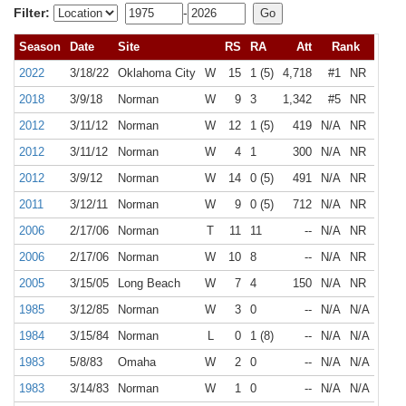
Filter:
-
Season
Date
Site
RS
RA
Att
Rank
2022
3/18/22
Oklahoma City
W
15
1 (5)
4,718
#1
NR
2018
3/9/18
Norman
W
9
3
1,342
#5
NR
2012
3/11/12
Norman
W
12
1 (5)
419
N/A
NR
2012
3/11/12
Norman
W
4
1
300
N/A
NR
2012
3/9/12
Norman
W
14
0 (5)
491
N/A
NR
2011
3/12/11
Norman
W
9
0 (5)
712
N/A
NR
2006
2/17/06
Norman
T
11
11
--
N/A
NR
2006
2/17/06
Norman
W
10
8
--
N/A
NR
2005
3/15/05
Long Beach
W
7
4
150
N/A
NR
1985
3/12/85
Norman
W
3
0
--
N/A
N/A
1984
3/15/84
Norman
L
0
1 (8)
--
N/A
N/A
1983
5/8/83
Omaha
W
2
0
--
N/A
N/A
1983
3/14/83
Norman
W
1
0
--
N/A
N/A