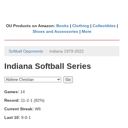
OU Products on Amazon:
Books
|
Clothing
|
Collectibles
|
Shoes and Accessories
|
More
Softball Opponents
Indiana 1979-2022
Indiana Softball Series
Games:
14
Record:
11-2-1 (82%)
Current Streak:
W6
Last 10:
9-0-1