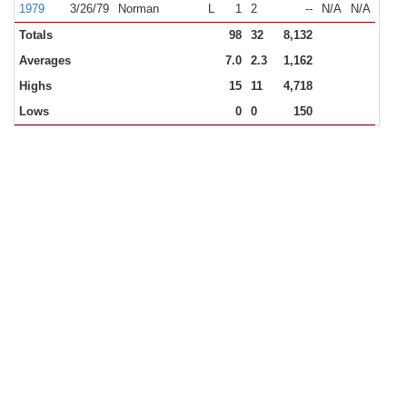
1979
3/26/79
Norman
L
1
2
--
N/A
N/A
Totals
98
32
8,132
Averages
7.0
2.3
1,162
Highs
15
11
4,718
Lows
0
0
150