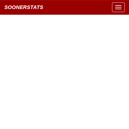
SOONERSTATS
Toggl
navig