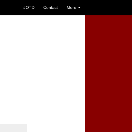
#OTD
Contact
More