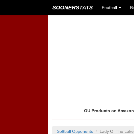
SOONERSTATS
Football
B
OU Products on Amazo
Softball Opponents
Lady Of The Lake