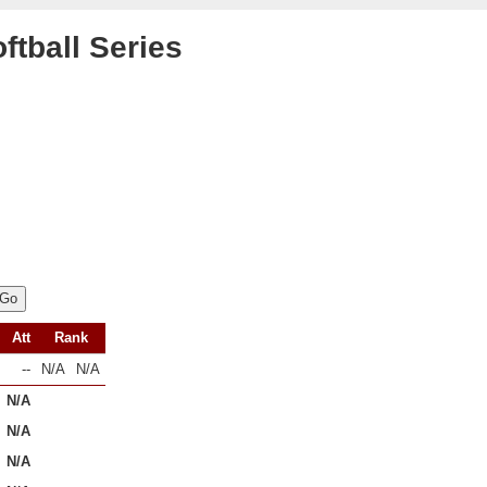
ftball Series
Att
Rank
--
N/A
N/A
N/A
N/A
N/A