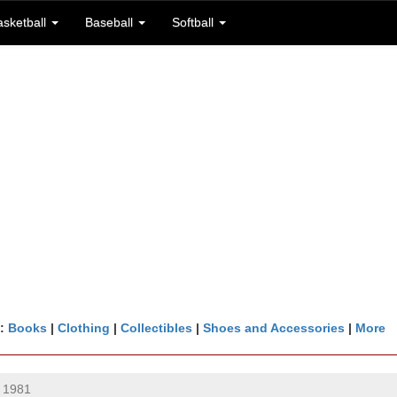
asketball
Baseball
Softball
n:
Books
|
Clothing
|
Collectibles
|
Shoes and Accessories
|
More
 1981