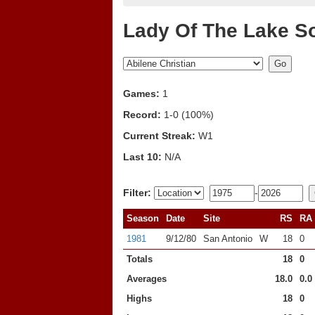
Lady Of The Lake So
Games:
1
Record:
1-0 (100%)
Current Streak:
W1
Last 10:
N/A
Filter:
-
Season
Date
Site
RS
RA
1981
9/12/80
San Antonio
W
18
0
Totals
18
0
Averages
18.0
0.0
Highs
18
0