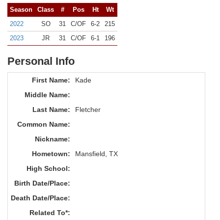
Season
Class
#
Pos
Ht
Wt
2022
SO
31
C/OF
6-2
215
2023
JR
31
C/OF
6-1
196
Personal Info
First Name:
Kade
Middle Name:
Last Name:
Fletcher
Common Name:
Nickname:
Hometown:
Mansfield, TX
High School:
Birth Date/Place:
Death Date/Place:
Related To*: