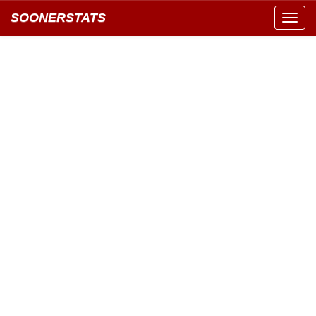
SOONERSTATS
Toggl
navig