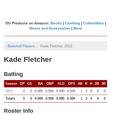
OU Products on Amazon:
Books
|
Clothing
|
Collectibles
|
Shoes and Accessories
|
More
Baseball Players
Kade Fletcher 2022
Kade Fletcher
Batting
Season
GP
GS
BA
OBP
SLG
OPS
AB
R
H
2B
3B
HR
2023
3
0
0.000
0.500
0.000
0.500
1
2
0
0
0
0
Totals
3
0
0.000
0.500
0.000
0.500
1
2
0
0
0
0
Roster Info