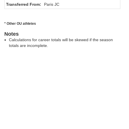
Transferred From:
Paris JC
* Other OU athletes
Notes
Calculations for career totals will be skewed if the season
totals are incomplete.