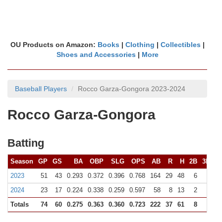
OU Products on Amazon:
Books
|
Clothing
|
Collectibles
|
Shoes and Accessories
|
More
Baseball Players
Rocco Garza-Gongora 2023-2024
Rocco Garza-Gongora
Batting
Season
GP
GS
BA
OBP
SLG
OPS
AB
R
H
2B
3B
H
2023
51
43
0.293
0.372
0.396
0.768
164
29
48
6
1
2024
23
17
0.224
0.338
0.259
0.597
58
8
13
2
0
Totals
74
60
0.275
0.363
0.360
0.723
222
37
61
8
1