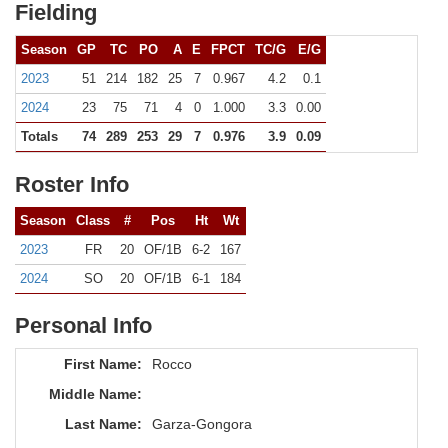
Fielding
Season
GP
TC
PO
A
E
FPCT
TC/G
E/G
2023
51
214
182
25
7
0.967
4.2
0.1
2024
23
75
71
4
0
1.000
3.3
0.00
Totals
74
289
253
29
7
0.976
3.9
0.09
Roster Info
Season
Class
#
Pos
Ht
Wt
2023
FR
20
OF/1B
6-2
167
2024
SO
20
OF/1B
6-1
184
Personal Info
First Name:
Rocco
Middle Name:
Last Name:
Garza-Gongora