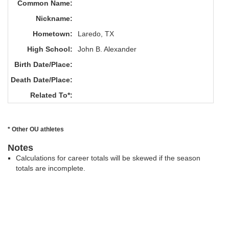
Common Name:
Nickname:
Hometown:
Laredo, TX
High School:
John B. Alexander
Birth Date/Place:
Death Date/Place:
Related To*:
* Other OU athletes
Notes
Calculations for career totals will be skewed if the season
totals are incomplete.