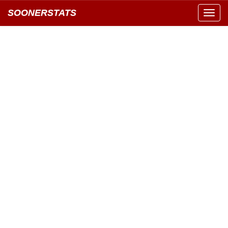
SOONERSTATS
Toggl
navig