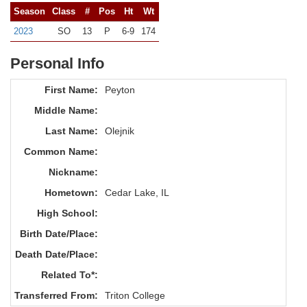
Season
Class
#
Pos
Ht
Wt
2023
SO
13
P
6-9
174
Personal Info
First Name:
Peyton
Middle Name:
Last Name:
Olejnik
Common Name:
Nickname:
Hometown:
Cedar Lake, IL
High School:
Birth Date/Place:
Death Date/Place:
Related To*:
Transferred From:
Triton College