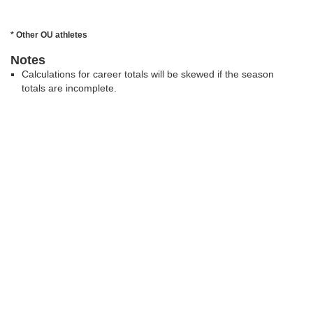
* Other OU athletes
Notes
Calculations for career totals will be skewed if the season
totals are incomplete.