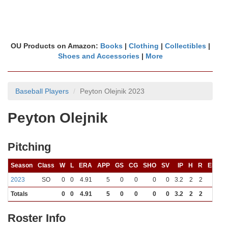
OU Products on Amazon:
Books
|
Clothing
|
Collectibles
|
Shoes and Accessories
|
More
Baseball Players
Peyton Olejnik 2023
Peyton Olejnik
Pitching
Season
Class
W
L
ERA
APP
GS
CG
SHO
SV
IP
H
R
ER
B
2023
SO
0
0
4.91
5
0
0
0
0
3.2
2
2
2
Totals
0
0
4.91
5
0
0
0
0
3.2
2
2
2
Roster Info