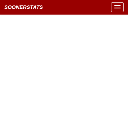
SOONERSTATS
Toggl
navig