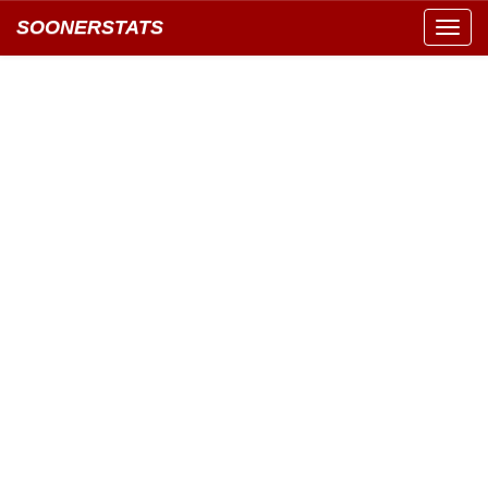
SOONERSTATS
Toggl
navig