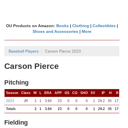
OU Products on Amazon:
Books
|
Clothing
|
Collectibles
|
Shoes and Accessories
|
More
Baseball Players
Carson Pierce 2023
Carson Pierce
Pitching
Season
Class
W
L
ERA
APP
GS
CG
SHO
SV
IP
H
R
ER
2023
JR
2
1
3.94
23
0
0
0
1
29.2
35
17
13
Totals
2
1
3.94
23
0
0
0
1
29.2
35
17
13
Fielding