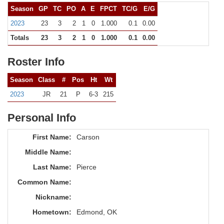
Season
GP
TC
PO
A
E
FPCT
TC/G
E/G
2023
23
3
2
1
0
1.000
0.1
0.00
Totals
23
3
2
1
0
1.000
0.1
0.00
Roster Info
Season
Class
#
Pos
Ht
Wt
2023
JR
21
P
6-3
215
Personal Info
First Name:
Carson
Middle Name:
Last Name:
Pierce
Common Name:
Nickname:
Hometown:
Edmond, OK