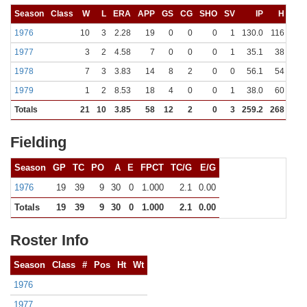
Season
Class
W
L
ERA
APP
GS
CG
SHO
SV
IP
H
R
1976
10
3
2.28
19
0
0
0
1
130.0
116
47
1977
3
2
4.58
7
0
0
0
1
35.1
38
26
1978
7
3
3.83
14
8
2
0
0
56.1
54
26
1979
1
2
8.53
18
4
0
0
1
38.0
60
43
Totals
21
10
3.85
58
12
2
0
3
259.2
268
142
Fielding
Season
GP
TC
PO
A
E
FPCT
TC/G
E/G
1976
19
39
9
30
0
1.000
2.1
0.00
Totals
19
39
9
30
0
1.000
2.1
0.00
Roster Info
Season
Class
#
Pos
Ht
Wt
1976
1977