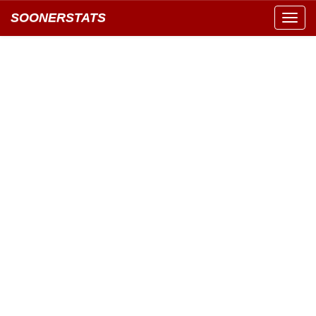
SOONERSTATS
Toggl
navig