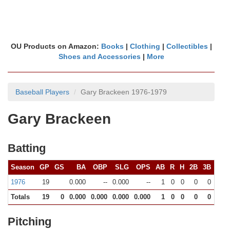
OU Products on Amazon:
Books
|
Clothing
|
Collectibles
|
Shoes and Accessories
|
More
Baseball Players
Gary Brackeen 1976-1979
Gary Brackeen
Batting
Season
GP
GS
BA
OBP
SLG
OPS
AB
R
H
2B
3B
HR
1976
19
0.000
--
0.000
--
1
0
0
0
0
0
Totals
19
0
0.000
0.000
0.000
0.000
1
0
0
0
0
0
Pitching