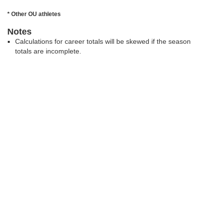
* Other OU athletes
Notes
Calculations for career totals will be skewed if the season
totals are incomplete.