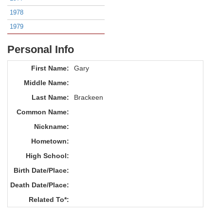
1978
1979
Personal Info
First Name:
Gary
Middle Name:
Last Name:
Brackeen
Common Name:
Nickname:
Hometown:
High School:
Birth Date/Place:
Death Date/Place:
Related To*: