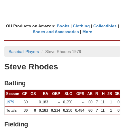
OU Products on Amazon:
Books
|
Clothing
|
Collectibles
|
Shoes and Accessories
|
More
Baseball Players
Steve Rhodes 1979
Steve Rhodes
Batting
Season
GP
GS
BA
OBP
SLG
OPS
AB
R
H
2B
3B
HR
1979
30
0.183
--
0.250
--
60
7
11
1
0
1
Totals
30
0
0.183
0.234
0.250
0.484
60
7
11
1
0
1
Fielding