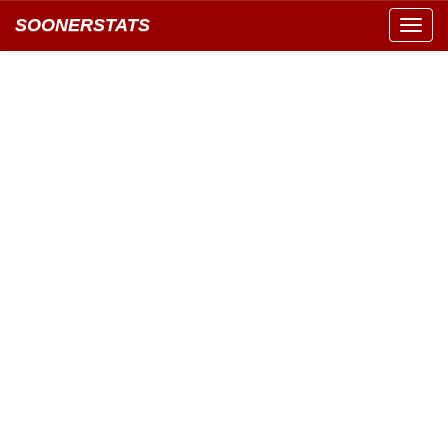
SOONERSTATS
Toggl
navig