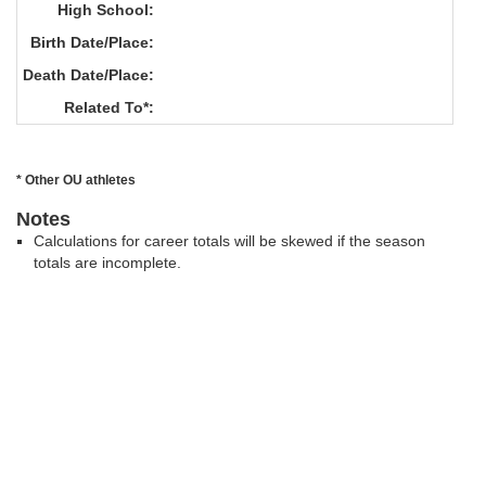
High School:
Birth Date/Place:
Death Date/Place:
Related To*:
* Other OU athletes
Notes
Calculations for career totals will be skewed if the season
totals are incomplete.