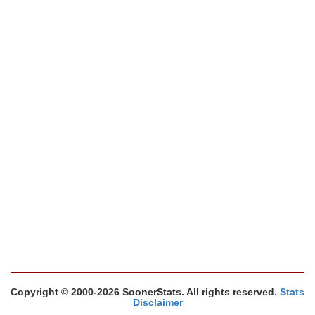
Copyright © 2000-2026 SoonerStats. All rights reserved.
Stats
Disclaimer