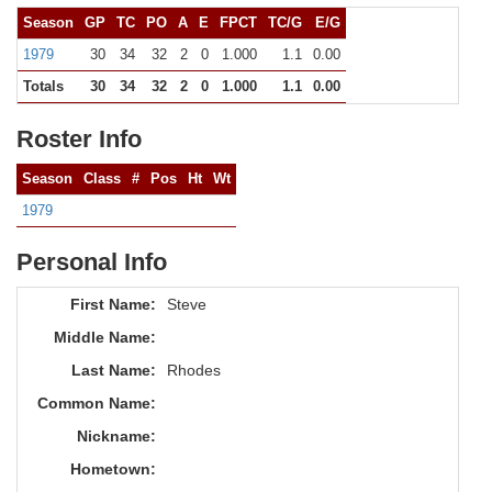
Season
GP
TC
PO
A
E
FPCT
TC/G
E/G
1979
30
34
32
2
0
1.000
1.1
0.00
Totals
30
34
32
2
0
1.000
1.1
0.00
Roster Info
Season
Class
#
Pos
Ht
Wt
1979
Personal Info
First Name:
Steve
Middle Name:
Last Name:
Rhodes
Common Name:
Nickname:
Hometown: