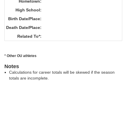
Hometown:
High School:
Birth Date/Place:
Death Date/Place:
Related To*:
* Other OU athletes
Notes
Calculations for career totals will be skewed if the season
totals are incomplete.