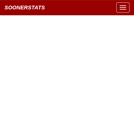
SOONERSTATS
Toggl
navig