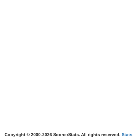
Copyright © 2000-2026 SoonerStats. All rights reserved.
Stats