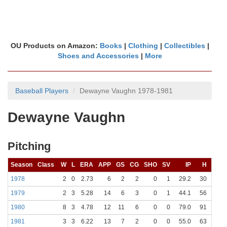
OU Products on Amazon:
Books
|
Clothing
|
Collectibles
|
Shoes and Accessories
|
More
Baseball Players
Dewayne Vaughn 1978-1981
Dewayne Vaughn
Pitching
Season
Class
W
L
ERA
APP
GS
CG
SHO
SV
IP
H
R
1978
2
0
2.73
6
2
2
0
1
29.2
30
17
1979
2
3
5.28
14
6
3
0
1
44.1
56
32
1980
8
3
4.78
12
11
6
0
0
79.0
91
53
1981
3
3
6.22
13
7
2
0
0
55.0
63
44