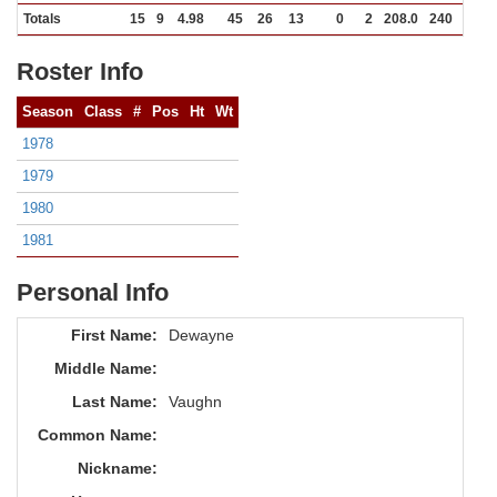
Totals
15
9
4.98
45
26
13
0
2
208.0
240
146
Roster Info
Season
Class
#
Pos
Ht
Wt
1978
1979
1980
1981
Personal Info
First Name:
Dewayne
Middle Name:
Last Name:
Vaughn
Common Name:
Nickname: