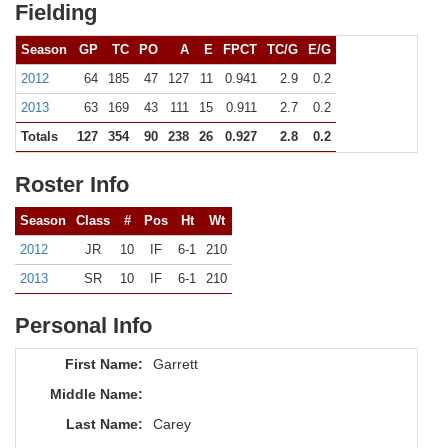
Fielding
Season
GP
TC
PO
A
E
FPCT
TC/G
E/G
2012
64
185
47
127
11
0.941
2.9
0.2
2013
63
169
43
111
15
0.911
2.7
0.2
Totals
127
354
90
238
26
0.927
2.8
0.2
Roster Info
Season
Class
#
Pos
Ht
Wt
2012
JR
10
IF
6-1
210
2013
SR
10
IF
6-1
210
Personal Info
First Name:
Garrett
Middle Name:
Last Name:
Carey