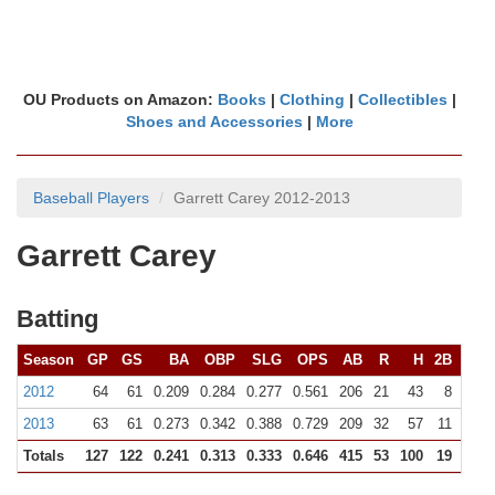
OU Products on Amazon:
Books
|
Clothing
|
Collectibles
|
Shoes and Accessories
|
More
Baseball Players
Garrett Carey 2012-2013
Garrett Carey
Batting
Season
GP
GS
BA
OBP
SLG
OPS
AB
R
H
2B
3B
2012
64
61
0.209
0.284
0.277
0.561
206
21
43
8
0
2013
63
61
0.273
0.342
0.388
0.729
209
32
57
11
2
Totals
127
122
0.241
0.313
0.333
0.646
415
53
100
19
2