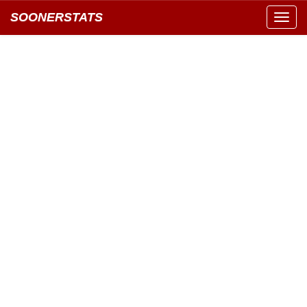
SOONERSTATS
Toggl
navig