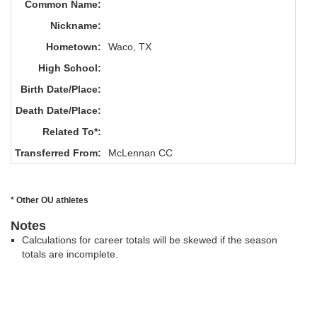
Common Name:
Nickname:
Hometown:
Waco, TX
High School:
Birth Date/Place:
Death Date/Place:
Related To*:
Transferred From:
McLennan CC
* Other OU athletes
Notes
Calculations for career totals will be skewed if the season
totals are incomplete.