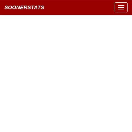
SOONERSTATS
Toggl
navig