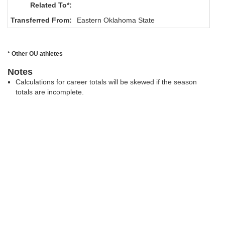
Related To*:
Transferred From:
Eastern Oklahoma State
* Other OU athletes
Notes
Calculations for career totals will be skewed if the season
totals are incomplete.