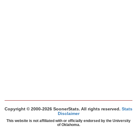
Copyright © 2000-2026 SoonerStats. All rights reserved.
Stats
Disclaimer
This website is not affiliated with or officially endorsed by the University
of Oklahoma.