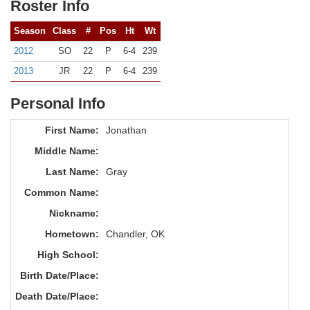
Roster Info
Season
Class
#
Pos
Ht
Wt
2012
SO
22
P
6-4
239
2013
JR
22
P
6-4
239
Personal Info
First Name:
Jonathan
Middle Name:
Last Name:
Gray
Common Name:
Nickname:
Hometown:
Chandler, OK
High School:
Birth Date/Place:
Death Date/Place: