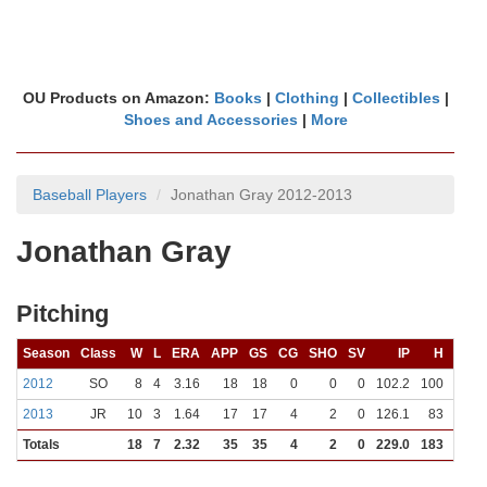
OU Products on Amazon:
Books
|
Clothing
|
Collectibles
|
Shoes and Accessories
|
More
Baseball Players
Jonathan Gray 2012-2013
Jonathan Gray
Pitching
Season
Class
W
L
ERA
APP
GS
CG
SHO
SV
IP
H
R
2012
SO
8
4
3.16
18
18
0
0
0
102.2
100
39
2013
JR
10
3
1.64
17
17
4
2
0
126.1
83
27
Totals
18
7
2.32
35
35
4
2
0
229.0
183
66