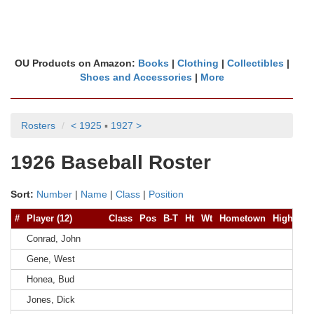
OU Products on Amazon:
Books
|
Clothing
|
Collectibles
|
Shoes and Accessories
|
More
Rosters
< 1925
▪
1927 >
1926 Baseball Roster
Sort:
Number
|
Name
|
Class
|
Position
#
Player (12)
Class
Pos
B-T
Ht
Wt
Hometown
High Sch
Conrad, John
Gene, West
Honea, Bud
Jones, Dick