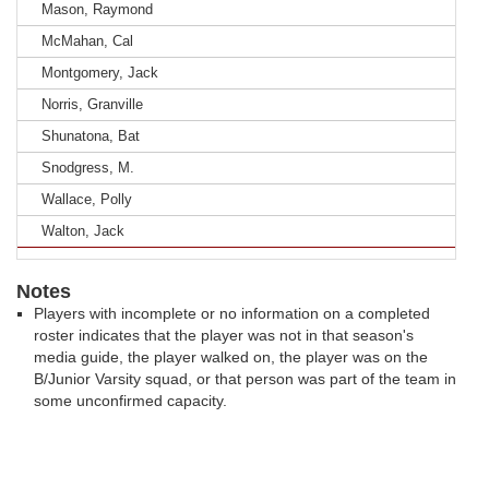
Mason, Raymond
McMahan, Cal
Montgomery, Jack
Norris, Granville
Shunatona, Bat
Snodgress, M.
Wallace, Polly
Walton, Jack
Notes
Players with incomplete or no information on a completed
roster indicates that the player was not in that season's
media guide, the player walked on, the player was on the
B/Junior Varsity squad, or that person was part of the team in
some unconfirmed capacity.