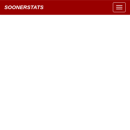
SOONERSTATS
Toggl
navig