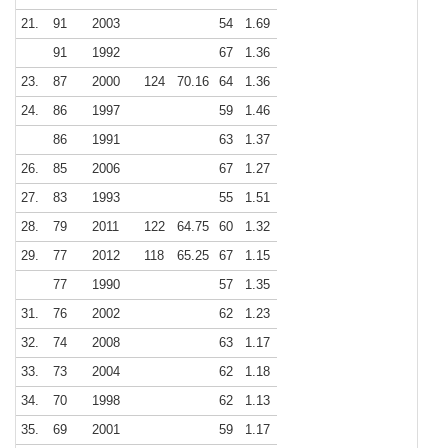
21.
91
2003
54
1.69
91
1992
67
1.36
23.
87
2000
124
70.16
64
1.36
24.
86
1997
59
1.46
86
1991
63
1.37
26.
85
2006
67
1.27
27.
83
1993
55
1.51
28.
79
2011
122
64.75
60
1.32
29.
77
2012
118
65.25
67
1.15
77
1990
57
1.35
31.
76
2002
62
1.23
32.
74
2008
63
1.17
33.
73
2004
62
1.18
34.
70
1998
62
1.13
35.
69
2001
59
1.17