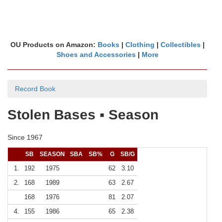
OU Products on Amazon:
Books
|
Clothing
|
Collectibles
|
Shoes and Accessories
|
More
Record Book
Stolen Bases ▪ Season
Since 1967
SB
SEASON
SBA
SB%
G
SB/G
1.
192
1975
62
3.10
2.
168
1989
63
2.67
168
1976
81
2.07
4.
155
1986
65
2.38