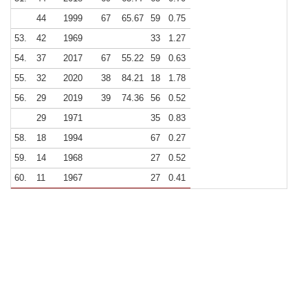
44
1999
67
65.67
59
0.75
53.
42
1969
33
1.27
54.
37
2017
67
55.22
59
0.63
55.
32
2020
38
84.21
18
1.78
56.
29
2019
39
74.36
56
0.52
29
1971
35
0.83
58.
18
1994
67
0.27
59.
14
1968
27
0.52
60.
11
1967
27
0.41