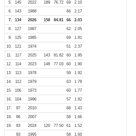
5.
145
2022
189
76.72
69
2.10
6.
143
1988
66
2.17
7.
134
2026
158
84.81
66
2.03
8.
127
1987
62
2.05
9.
125
1985
69
1.81
10.
121
1974
51
2.37
11.
117
2025
143
81.82
60
1.95
12.
114
2023
148
77.03
60
1.90
13.
113
1978
59
1.92
14.
112
1979
63
1.78
15.
106
1973
60
1.77
16.
104
1996
57
1.82
17.
97
2010
68
1.43
18.
96
2007
58
1.66
19.
93
2024
120
77.50
61
1.52
93
1995
58
1.60