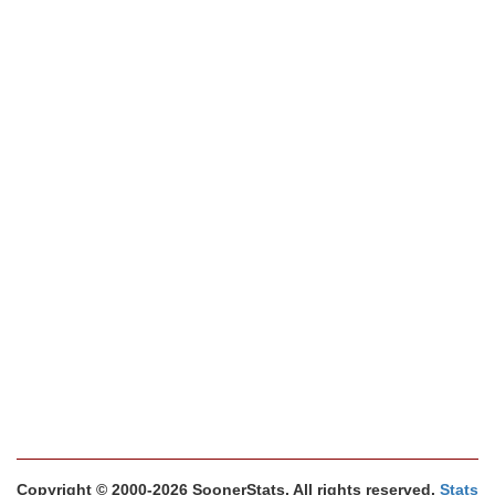
Copyright © 2000-2026 SoonerStats. All rights reserved.
Stats