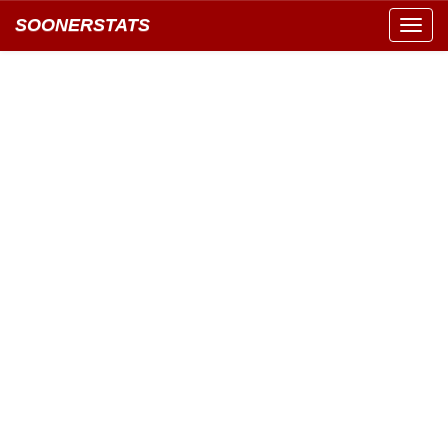
SOONERSTATS
Toggl
navig