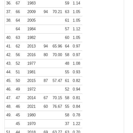
36.
67
1983
59
1.14
37.
66
2009
94
70.21
63
1.05
38.
64
2005
61
1.05
64
1984
57
1.12
40.
63
1982
60
1.05
41.
62
2013
94
65.96
64
0.97
42.
56
2016
80
70.00
58
0.97
43.
52
1977
48
1.08
44.
51
1981
55
0.93
45.
50
2015
87
57.47
61
0.82
46.
49
1972
52
0.94
47.
47
2014
67
70.15
58
0.81
48.
46
2021
60
76.67
55
0.84
49.
45
1980
58
0.78
45
1970
37
1.22
51.
44
2018
69
63.77
63
0.70