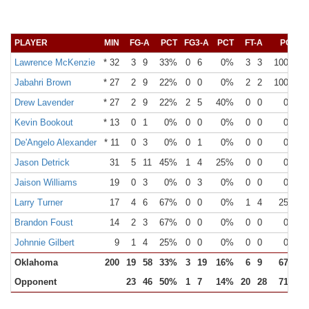
PLAYER
MIN
FG-A
PCT
FG3-A
PCT
FT-A
PCT
Lawrence McKenzie
* 32
3
9
33%
0
6
0%
3
3
100%
Jabahri Brown
* 27
2
9
22%
0
0
0%
2
2
100%
Drew Lavender
* 27
2
9
22%
2
5
40%
0
0
0%
Kevin Bookout
* 13
0
1
0%
0
0
0%
0
0
0%
De'Angelo Alexander
* 11
0
3
0%
0
1
0%
0
0
0%
Jason Detrick
31
5
11
45%
1
4
25%
0
0
0%
Jaison Williams
19
0
3
0%
0
3
0%
0
0
0%
Larry Turner
17
4
6
67%
0
0
0%
1
4
25%
Brandon Foust
14
2
3
67%
0
0
0%
0
0
0%
Johnnie Gilbert
9
1
4
25%
0
0
0%
0
0
0%
Oklahoma
200
19
58
33%
3
19
16%
6
9
67%
Opponent
23
46
50%
1
7
14%
20
28
71%