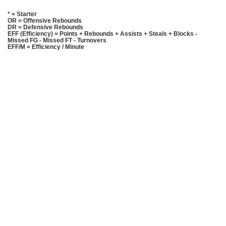
* = Starter
OR = Offensive Rebounds
DR = Defensive Rebounds
EFF (Efficiency) = Points + Rebounds + Assists + Steals + Blocks -
Missed FG - Missed FT - Turnovers
EFF/M = Efficiency / Minute