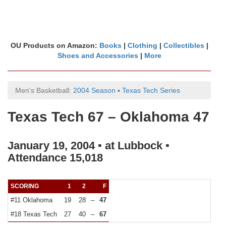
OU Products on Amazon:
Books
|
Clothing
|
Collectibles
|
Shoes and Accessories
|
More
Men's Basketball:
2004 Season
▪
Texas Tech Series
Texas Tech 67 – Oklahoma 47
January 19, 2004 ▪ at Lubbock ▪
Attendance 15,018
SCORING
1
2
F
#11 Oklahoma
19
28
–
47
#18 Texas Tech
27
40
–
67