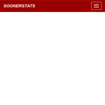
SOONERSTATS
Toggl
navig