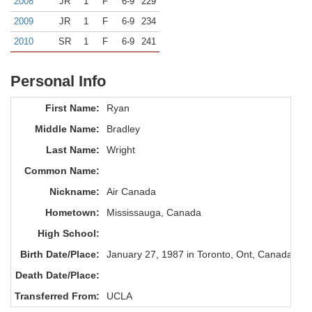
2008
JR
1
F
6-9
229
2009
JR
1
F
6-9
234
2010
SR
1
F
6-9
241
Personal Info
First Name:
Ryan
Middle Name:
Bradley
Last Name:
Wright
Common Name:
Nickname:
Air Canada
Hometown:
Mississauga, Canada
High School:
Birth Date/Place:
January 27, 1987 in Toronto, Ont, Canada
Death Date/Place:
Transferred From:
UCLA