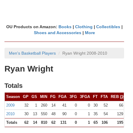
OU Products on Amazon:
Books
|
Clothing
|
Collectibles
|
Shoes and Accessories
|
More
Men's Basketball Players
Ryan Wright 2008-2010
Ryan Wright
Totals
Season
GP
GS
MIN
FG
FGA
3FG
3FGA
FT
FTA
REB (
10+
)
2009
32
1
260
14
41
0
0
30
52
66 (0)
2010
30
13
550
48
90
0
1
35
54
129 (1)
Totals
62
14
810
62
131
0
1
65
106
195 (1)