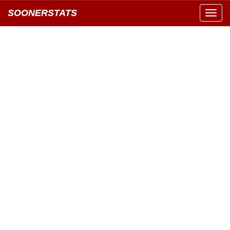
SOONERSTATS
Toggl
navig