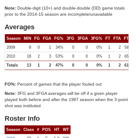
Note:
Double-digit (10+) and double-double (DD) game totals
prior to the 2014-15 season are incomplete/unavailable
Averages
Season
MIN
FG
FGA
FG%
3FG
3FGA
3FG%
FT
FTA
FT%
2009
8
0
1
34%
0
0
0%
1
2
58%
2010
18
2
3
53%
0
0
0%
1
2
65%
Totals
13
1
2
47%
0
0
0%
1
2
61%
FO%:
Percent of games that the player fouled out
Note:
3FG and 3FGA averages will be off if a given player
played both before and after the 1987 season when the 3-point
shot was instituted.
Roster Info
Season
Class
#
POS
HT
WT