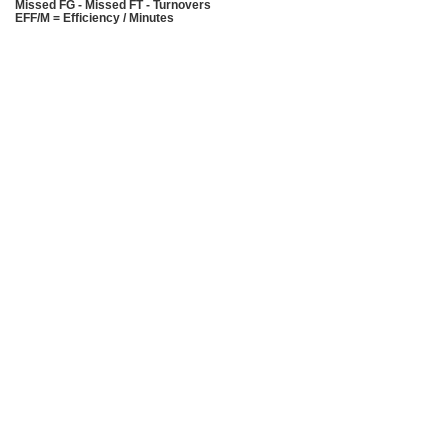
Missed FG - Missed FT - Turnovers
EFF/M = Efficiency / Minutes