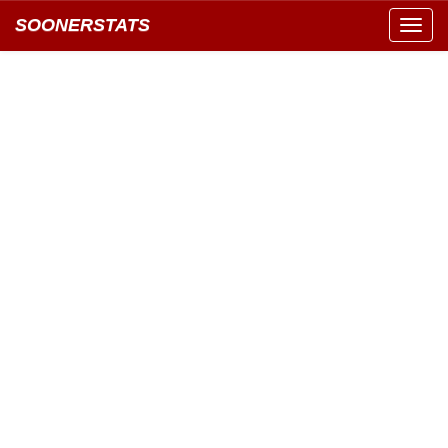
SOONERSTATS
Toggl
navig