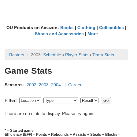
OU Products on Amazon:
Books
|
Clothing
|
Collectibles
|
Shoes and Accessories
|
More
Rosters
2003:
Schedule
▪
Player Stats
▪
Team Stats
Game Stats
Seasons:
2002
2003
2004
|
Career
Filter:
There are no stats to display. Please try again.
* = Started game
Efficiency (EFF) = Points + Rebounds + Assists + Steals + Blocks -