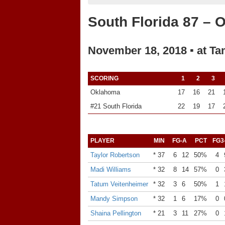
South Florida 87 – 
November 18, 2018 ▪ at Ta
SCORING
1
2
3
Oklahoma
17
16
21
#21 South Florida
22
19
17
PLAYER
MIN
FG-A
PCT
FG3
Taylor Robertson
* 37
6
12
50%
4
Madi Williams
* 32
8
14
57%
0
Tatum Veitenheimer
* 32
3
6
50%
1
Mandy Simpson
* 32
1
6
17%
0
Shaina Pellington
* 21
3
11
27%
0