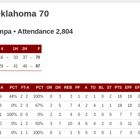
Oklahoma 70
mpa ▪ Attendance 2,804
4
1H
2H
F
16
–
33
37
–
70
29
–
41
46
–
87
-A
PCT
FT-A
PCT
OR
DR
REB
PF
A
TO
BL
ST
PTS
EFF
EF
9
44%
2
2
100%
0
3
3
1
2
1
0
2
18
18
3
0%
2
3
67%
2
5
7
4
2
4
1
1
18
18
1
100%
0
0
0%
2
2
4
0
2
3
0
0
7
7
0
0%
1
2
50%
3
7
10
4
6
4
2
0
3
11
1
0%
1
1
100%
0
1
1
5
5
3
0
1
7
3