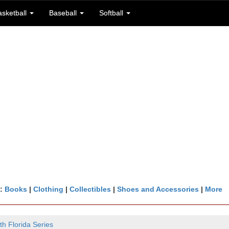
asketball
Baseball
Softball
n:
Books
|
Clothing
|
Collectibles
|
Shoes and Accessories
|
More
th Florida Series