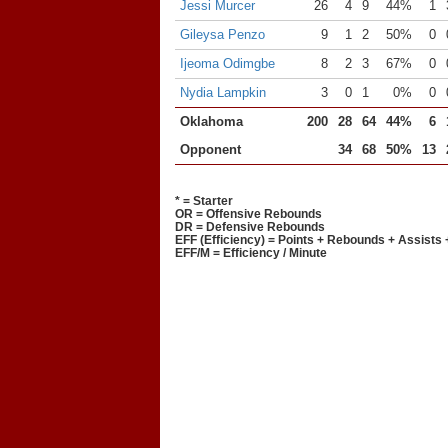
Jessi Murcer
26
4
9
44%
1
Gileysa Penzo
9
1
2
50%
0
Ijeoma Odimgbe
8
2
3
67%
0
Nydia Lampkin
3
0
1
0%
0
Oklahoma
200
28
64
44%
6
Opponent
34
68
50%
13
* = Starter
OR = Offensive Rebounds
DR = Defensive Rebounds
EFF (Efficiency) = Points + Rebounds + Assists 
EFF/M = Efficiency / Minute