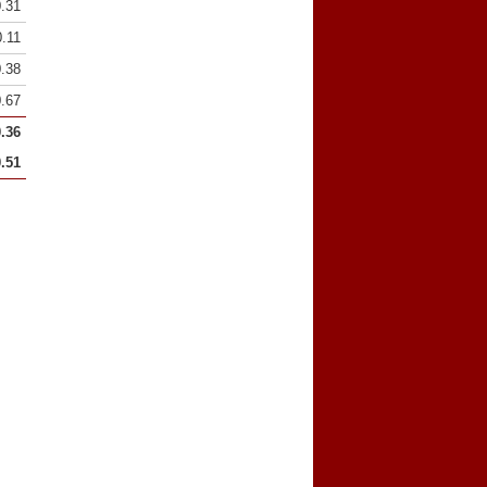
0.31
0.11
0.38
0.67
0.36
0.51