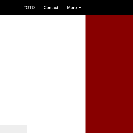
#OTD
Contact
More