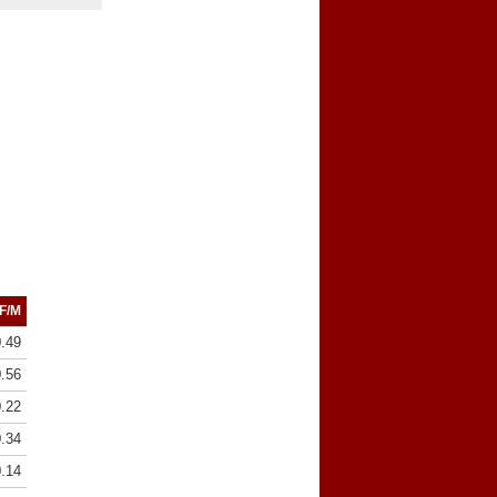
F/M
0.49
0.56
0.22
0.34
0.14