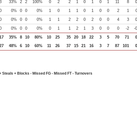
3
33%
2
2
100%
0
2
2
1
0
1
0
1
11
8
0
0%
0
0
0%
1
0
1
1
0
1
0
0
2
1
0
0%
0
0
0%
1
1
2
2
0
2
0
0
4
3
0
0%
0
0
0%
0
1
1
2
1
3
0
0
0
-2
-
17
35%
8
10
80%
10
25
35
20
18
22
3
5
70
71
27
48%
6
10
60%
11
26
37
15
21
16
3
7
87
101
+ Steals + Blocks - Missed FG - Missed FT - Turnovers