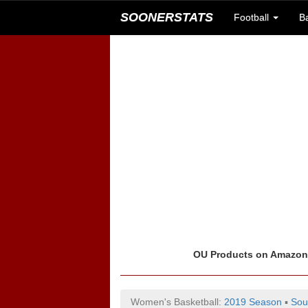
SOONERSTATS
Football
B
OU Products on Amazo
Women's Basketball:
2019 Season
▪
Sou