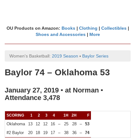
OU Products on Amazon:
Books
|
Clothing
|
Collectibles
|
Shoes and Accessories
|
More
Women's Basketball:
2019 Season
▪
Baylor Series
Baylor 74 – Oklahoma 53
January 27, 2019 ▪ at Norman ▪
Attendance 3,478
SCORING
1
2
3
4
1H
2H
F
Oklahoma
13
12
12
16
–
25
28
–
53
#2 Baylor
20
18
19
17
–
38
36
–
74