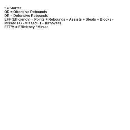
* = Starter
OR = Offensive Rebounds
DR = Defensive Rebounds
EFF (Efficiency) = Points + Rebounds + Assists + Steals + Blocks -
Missed FG - Missed FT - Turnovers
EFF/M = Efficiency / Minute