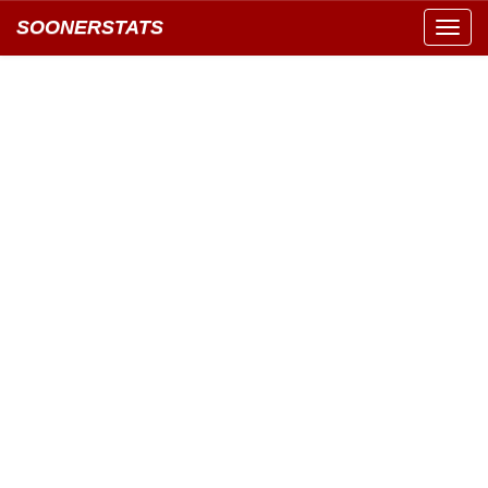
SOONERSTATS
Toggl
navig