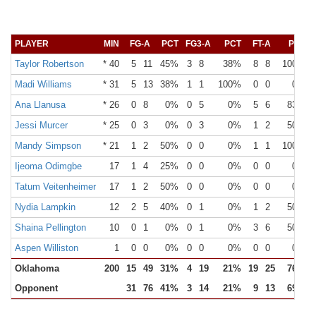
PLAYER
MIN
FG-A
PCT
FG3-A
PCT
FT-A
PCT
Taylor Robertson
* 40
5
11
45%
3
8
38%
8
8
100%
Madi Williams
* 31
5
13
38%
1
1
100%
0
0
0%
Ana Llanusa
* 26
0
8
0%
0
5
0%
5
6
83%
Jessi Murcer
* 25
0
3
0%
0
3
0%
1
2
50%
Mandy Simpson
* 21
1
2
50%
0
0
0%
1
1
100%
Ijeoma Odimgbe
17
1
4
25%
0
0
0%
0
0
0%
Tatum Veitenheimer
17
1
2
50%
0
0
0%
0
0
0%
Nydia Lampkin
12
2
5
40%
0
1
0%
1
2
50%
Shaina Pellington
10
0
1
0%
0
1
0%
3
6
50%
Aspen Williston
1
0
0
0%
0
0
0%
0
0
0%
Oklahoma
200
15
49
31%
4
19
21%
19
25
76%
Opponent
31
76
41%
3
14
21%
9
13
69%