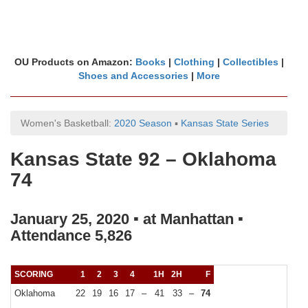
OU Products on Amazon:
Books
|
Clothing
|
Collectibles
|
Shoes and Accessories
|
More
Women's Basketball:
2020 Season
▪
Kansas State Series
Kansas State 92 – Oklahoma
74
January 25, 2020 ▪ at Manhattan ▪
Attendance 5,826
SCORING
1
2
3
4
1H
2H
F
Oklahoma
22
19
16
17
–
41
33
–
74