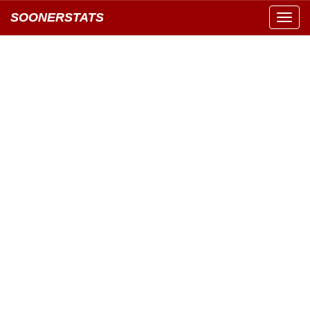
SOONERSTATS
Toggl
navig