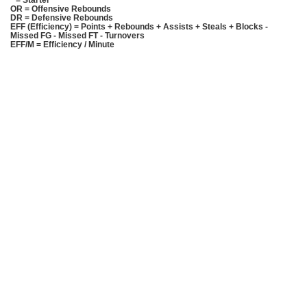
* = Starter
OR = Offensive Rebounds
DR = Defensive Rebounds
EFF (Efficiency) = Points + Rebounds + Assists + Steals + Blocks -
Missed FG - Missed FT - Turnovers
EFF/M = Efficiency / Minute