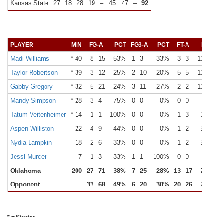
Kansas State
27
18
28
19
–
45
47
–
92
PLAYER
MIN
FG-A
PCT
FG3-A
PCT
FT-A
PCT
Madi Williams
* 40
8
15
53%
1
3
33%
3
3
100%
Taylor Robertson
* 39
3
12
25%
2
10
20%
5
5
100%
Gabby Gregory
* 32
5
21
24%
3
11
27%
2
2
100%
Mandy Simpson
* 28
3
4
75%
0
0
0%
0
0
0%
Tatum Veitenheimer
* 14
1
1
100%
0
0
0%
1
3
33%
Aspen Williston
22
4
9
44%
0
0
0%
1
2
50%
Nydia Lampkin
18
2
6
33%
0
0
0%
1
2
50%
Jessi Murcer
7
1
3
33%
1
1
100%
0
0
0%
Oklahoma
200
27
71
38%
7
25
28%
13
17
76%
Opponent
33
68
49%
6
20
30%
20
26
77%