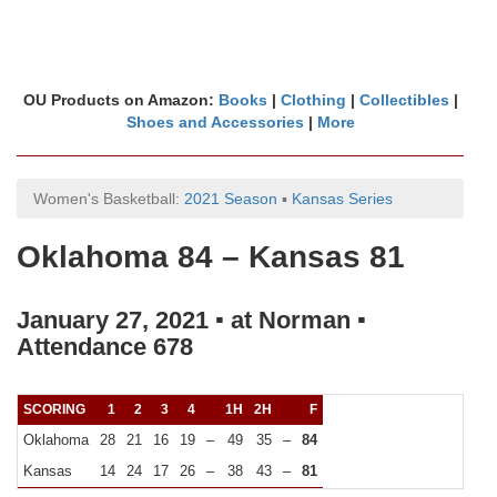
OU Products on Amazon:
Books
|
Clothing
|
Collectibles
|
Shoes and Accessories
|
More
Women's Basketball:
2021 Season
▪
Kansas Series
Oklahoma 84 – Kansas 81
January 27, 2021 ▪ at Norman ▪
Attendance 678
SCORING
1
2
3
4
1H
2H
F
Oklahoma
28
21
16
19
–
49
35
–
84
Kansas
14
24
17
26
–
38
43
–
81