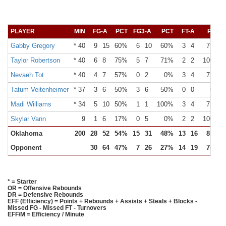
PLAYER
MIN
FG-A
PCT
FG3-A
PCT
FT-A
PCT
Gabby Gregory
* 40
9
15
60%
6
10
60%
3
4
75%
Taylor Robertson
* 40
6
8
75%
5
7
71%
2
2
100%
Nevaeh Tot
* 40
4
7
57%
0
2
0%
3
4
75%
Tatum Veitenheimer
* 37
3
6
50%
3
6
50%
0
0
0%
Madi Williams
* 34
5
10
50%
1
1
100%
3
4
75%
Skylar Vann
9
1
6
17%
0
5
0%
2
2
100%
Oklahoma
200
28
52
54%
15
31
48%
13
16
81%
Opponent
30
64
47%
7
26
27%
14
19
74%
* = Starter
OR = Offensive Rebounds
DR = Defensive Rebounds
EFF (Efficiency) = Points + Rebounds + Assists + Steals + Blocks -
Missed FG - Missed FT - Turnovers
EFF/M = Efficiency / Minute