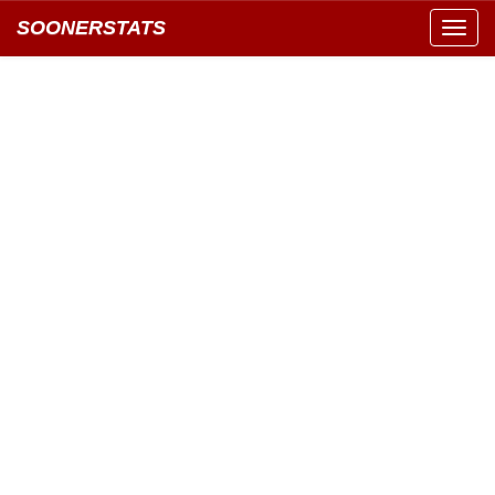
SOONERSTATS
Toggl
navig