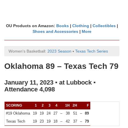
OU Products on Amazon:
Books
|
Clothing
|
Collectibles
|
Shoes and Accessories
|
More
Women's Basketball:
2023 Season
▪
Texas Tech Series
Oklahoma 89 – Texas Tech 79
January 11, 2023 ▪ at Lubbock ▪
Attendance 4,098
SCORING
1
2
3
4
1H
2H
F
#19 Oklahoma
19
19
24
27
–
38
51
–
89
Texas Tech
19
23
19
18
–
42
37
–
79