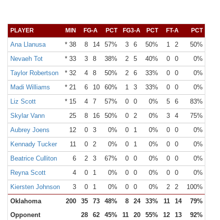
PLAYER
MIN
FG-A
PCT
FG3-A
PCT
FT-A
PCT
OR
Ana Llanusa
* 38
8
14
57%
3
6
50%
1
2
50%
2
Nevaeh Tot
* 33
3
8
38%
2
5
40%
0
0
0%
0
Taylor Robertson
* 32
4
8
50%
2
6
33%
0
0
0%
1
Madi Williams
* 21
6
10
60%
1
3
33%
0
0
0%
1
Liz Scott
* 15
4
7
57%
0
0
0%
5
6
83%
4
Skylar Vann
25
8
16
50%
0
2
0%
3
4
75%
7
Aubrey Joens
12
0
3
0%
0
1
0%
0
0
0%
0
Kennady Tucker
11
0
2
0%
0
1
0%
0
0
0%
2
Beatrice Culliton
6
2
3
67%
0
0
0%
0
0
0%
0
Reyna Scott
4
0
1
0%
0
0
0%
0
0
0%
0
Kiersten Johnson
3
0
1
0%
0
0
0%
2
2
100%
0
Oklahoma
200
35
73
48%
8
24
33%
11
14
79%
19
Opponent
28
62
45%
11
20
55%
12
13
92%
5