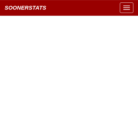
SOONERSTATS
Toggl
navig