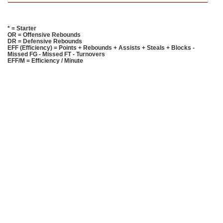
* = Starter
OR = Offensive Rebounds
DR = Defensive Rebounds
EFF (Efficiency) = Points + Rebounds + Assists + Steals + Blocks -
Missed FG - Missed FT - Turnovers
EFF/M = Efficiency / Minute