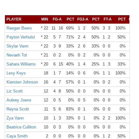
PLAYER
MIN
FG-A
PCT
FG3-A
PCT
FT-A
PCT
OR
Raegan Beers
* 22
11
16
69%
1
2
50%
3
3
100%
3
Payton Verhulst
* 22
5
7
71%
2
4
50%
1
2
50%
0
Skylar Vann
* 22
3
9
33%
2
6
33%
0
0
0%
3
Nevaeh Tot
* 21
0
2
0%
0
2
0%
0
0
0%
0
Sahara Williams
* 20
6
15
40%
1
4
25%
1
3
33%
3
Lexy Keys
18
1
7
14%
0
6
0%
1
1
100%
0
Kiersten Johnson
16
4
7
57%
0
1
0%
0
2
0%
4
Liz Scott
12
4
8
50%
0
0
0%
0
0
0%
1
Aubrey Joens
12
0
5
0%
0
5
0%
0
0
0%
0
Reyna Scott
11
5
6
83%
0
1
0%
0
0
0%
0
Zya Vann
10
1
3
33%
0
1
0%
2
2
100%
0
Beatrice Culliton
10
0
3
0%
0
0
0%
0
0
0%
2
Caya Smith
2
0
0
0%
0
0
0%
1
2
50%
0