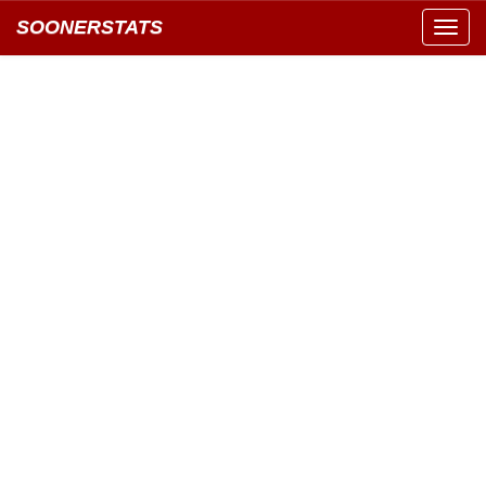
SOONERSTATS
Toggl
navig