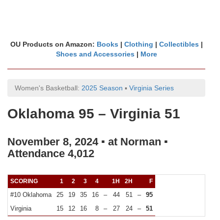
OU Products on Amazon:
Books
|
Clothing
|
Collectibles
|
Shoes and Accessories
|
More
Women's Basketball:
2025 Season
▪
Virginia Series
Oklahoma 95 – Virginia 51
November 8, 2024 ▪ at Norman ▪
Attendance 4,012
SCORING
1
2
3
4
1H
2H
F
#10 Oklahoma
25
19
35
16
–
44
51
–
95
Virginia
15
12
16
8
–
27
24
–
51