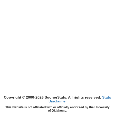
Copyright © 2000-2026 SoonerStats. All rights reserved.
Stats
Disclaimer
This website is not affiliated with or officially endorsed by the University
of Oklahoma.