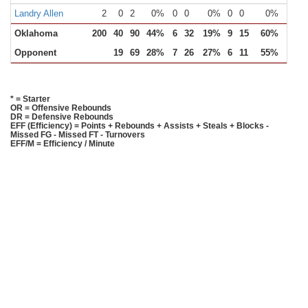
Landry Allen
2
0
2
0%
0
0
0%
0
0
0%
0
Oklahoma
200
40
90
44%
6
32
19%
9
15
60%
25
Opponent
19
69
28%
7
26
27%
6
11
55%
11
* = Starter
OR = Offensive Rebounds
DR = Defensive Rebounds
EFF (Efficiency) = Points + Rebounds + Assists + Steals + Blocks -
Missed FG - Missed FT - Turnovers
EFF/M = Efficiency / Minute