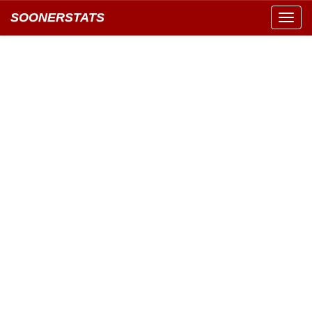
SOONERSTATS
Toggl
navig