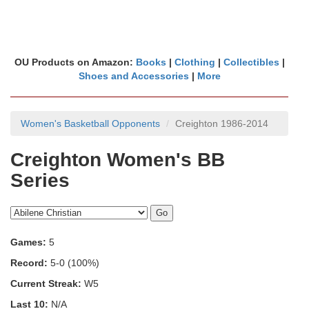
OU Products on Amazon:
Books
|
Clothing
|
Collectibles
|
Shoes and Accessories
|
More
Women's Basketball Opponents
Creighton 1986-2014
Creighton Women's BB
Series
Games:
5
Record:
5-0 (100%)
Current Streak:
W5
Last 10:
N/A