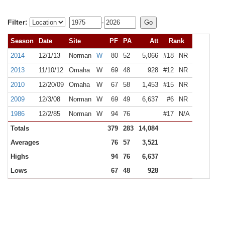
Filter:
-
Season
Date
Site
PF
PA
Att
Rank
2014
12/1/13
Norman
W
80
52
5,066
#18
NR
2013
11/10/12
Omaha
W
69
48
928
#12
NR
2010
12/20/09
Omaha
W
67
58
1,453
#15
NR
2009
12/3/08
Norman
W
69
49
6,637
#6
NR
1986
12/2/85
Norman
W
94
76
#17
N/A
Totals
379
283
14,084
Averages
76
57
3,521
Highs
94
76
6,637
Lows
67
48
928